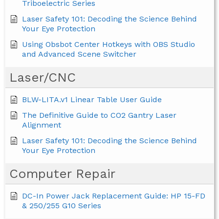
Triboelectric Series
Laser Safety 101: Decoding the Science Behind
Your Eye Protection
Using Obsbot Center Hotkeys with OBS Studio
and Advanced Scene Switcher
Laser/CNC
BLW-LITA.v1 Linear Table User Guide
The Definitive Guide to CO2 Gantry Laser
Alignment
Laser Safety 101: Decoding the Science Behind
Your Eye Protection
Computer Repair
DC-In Power Jack Replacement Guide: HP 15-FD
& 250/255 G10 Series