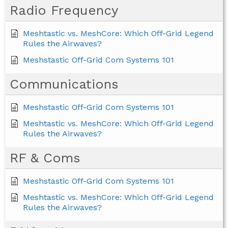
Radio Frequency
Meshtastic vs. MeshCore: Which Off-Grid Legend
Rules the Airwaves?
Meshstastic Off-Grid Com Systems 101
Communications
Meshstastic Off-Grid Com Systems 101
Meshtastic vs. MeshCore: Which Off-Grid Legend
Rules the Airwaves?
RF & Coms
Meshstastic Off-Grid Com Systems 101
Meshtastic vs. MeshCore: Which Off-Grid Legend
Rules the Airwaves?