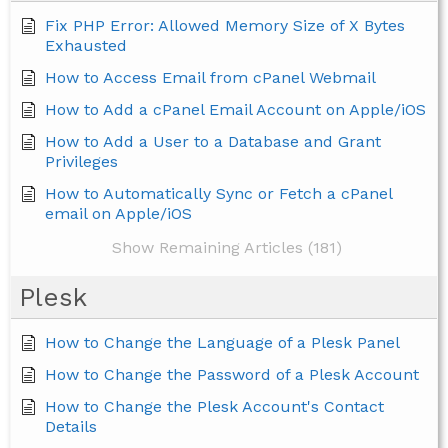
Fix PHP Error: Allowed Memory Size of X Bytes
Exhausted
How to Access Email from cPanel Webmail
How to Add a cPanel Email Account on Apple/iOS
How to Add a User to a Database and Grant
Privileges
How to Automatically Sync or Fetch a cPanel
email on Apple/iOS
Show Remaining Articles (181)
Plesk
How to Change the Language of a Plesk Panel
How to Change the Password of a Plesk Account
How to Change the Plesk Account's Contact
Details