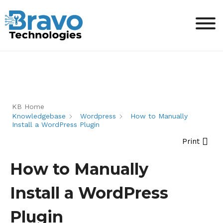
KB Home
Knowledgebase
Wordpress
How to Manually
Install a WordPress Plugin
Print
How to Manually
Install a WordPress
Plugin