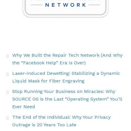
THE LATEST BUZZ
Why We Built the Repair Tech Network (And Why
the “Facebook Help” Era Is Over)
Laser-Induced Dewetting: Stabilizing a Dynamic
Liquid Mask for Fiber Engraving
Stop Running Your Business on Miracles: Why
SOURCE OS is the Last “Operating System” You’ll
Ever Need
The End of the Individual: Why Your Privacy
Outrage is 20 Years Too Late