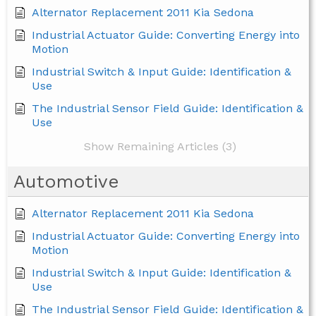
Alternator Replacement 2011 Kia Sedona
Industrial Actuator Guide: Converting Energy into
Motion
Industrial Switch & Input Guide: Identification &
Use
The Industrial Sensor Field Guide: Identification &
Use
Show Remaining Articles (3)
Automotive
Alternator Replacement 2011 Kia Sedona
Industrial Actuator Guide: Converting Energy into
Motion
Industrial Switch & Input Guide: Identification &
Use
The Industrial Sensor Field Guide: Identification &