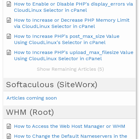
How to Enable or Disable PHP's display_errors via
CloudLinux Selector in cPanel
How to Increase or Decrease PHP Memory Limit
via CloudLinux Selector in cPanel
How to Increase PHP's post_max_size Value
Using CloudLinux's Selector in cPanel
How to Increase PHP's upload_max_filesize Value
Using CloudLinux Selector in cPanel
Show Remaining Articles (5)
Softaculous (SiteWorx)
Articles coming soon
WHM (Root)
How to Access the Web Host Manager or WHM
How to Change the Default Nameservers in the