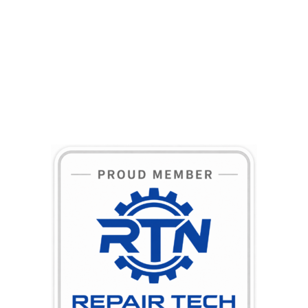
BECOME A MEMBER TODAY!