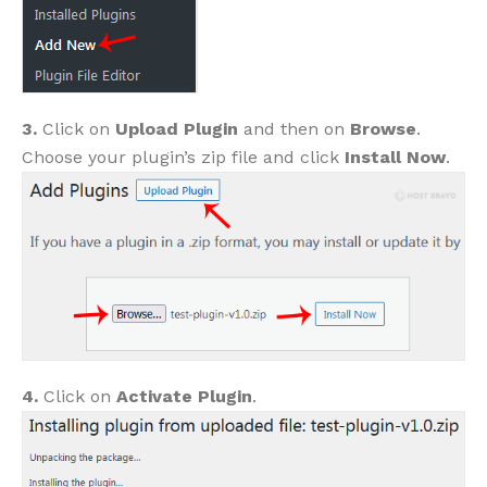
3.
Click on
Upload Plugin
and then on
Browse
.
Choose your plugin’s zip file and click
Install Now
.
4.
Click on
Activate Plugin
.