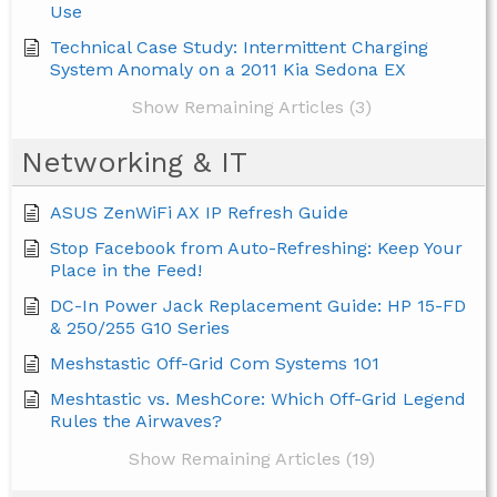
Use
Technical Case Study: Intermittent Charging
System Anomaly on a 2011 Kia Sedona EX
Show Remaining Articles (3)
Networking & IT
ASUS ZenWiFi AX IP Refresh Guide
Stop Facebook from Auto-Refreshing: Keep Your
Place in the Feed!
DC-In Power Jack Replacement Guide: HP 15-FD
& 250/255 G10 Series
Meshstastic Off-Grid Com Systems 101
Meshtastic vs. MeshCore: Which Off-Grid Legend
Rules the Airwaves?
Show Remaining Articles (19)