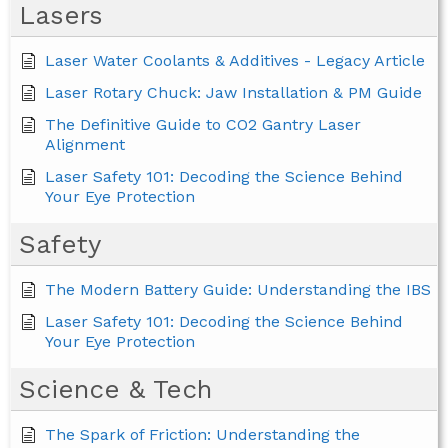
Lasers
Laser Water Coolants & Additives - Legacy Article
Laser Rotary Chuck: Jaw Installation & PM Guide
The Definitive Guide to CO2 Gantry Laser
Alignment
Laser Safety 101: Decoding the Science Behind
Your Eye Protection
Safety
The Modern Battery Guide: Understanding the IBS
Laser Safety 101: Decoding the Science Behind
Your Eye Protection
Science & Tech
The Spark of Friction: Understanding the