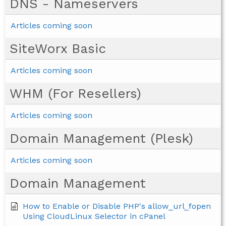
DNS - Nameservers
Articles coming soon
SiteWorx Basic
Articles coming soon
WHM (For Resellers)
Articles coming soon
Domain Management (Plesk)
Articles coming soon
Domain Management
How to Enable or Disable PHP's allow_url_fopen
Using CloudLinux Selector in cPanel