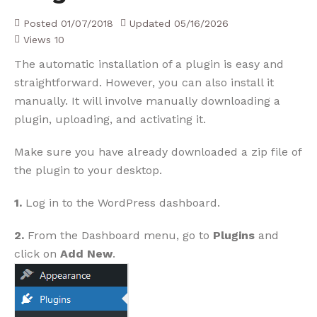
Posted
01/07/2018
Updated
05/16/2026
Views
10
The automatic installation of a plugin is easy and
straightforward. However, you can also install it
manually. It will involve manually downloading a
plugin, uploading, and activating it.
Make sure you have already downloaded a zip file of
the plugin to your desktop.
1.
Log in to the WordPress dashboard.
2.
From the Dashboard menu, go to
Plugins
and
click on
Add New
.