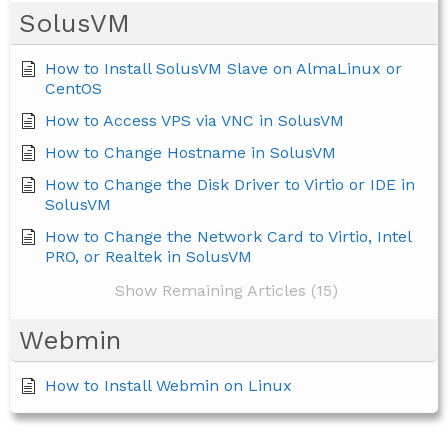
SolusVM
How to Install SolusVM Slave on AlmaLinux or
CentOS
How to Access VPS via VNC in SolusVM
How to Change Hostname in SolusVM
How to Change the Disk Driver to Virtio or IDE in
SolusVM
How to Change the Network Card to Virtio, Intel
PRO, or Realtek in SolusVM
Show Remaining Articles (15)
Webmin
How to Install Webmin on Linux