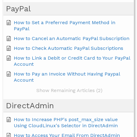
PayPal
How to Set a Preferred Payment Method in
PayPal
How to Cancel an Automatic PayPal Subscription
How to Check Automatic PayPal Subscriptions
How to Link a Debit or Credit Card to Your PayPal
Account
How to Pay an Invoice Without Having Paypal
Account
Show Remaining Articles (2)
DirectAdmin
How to Increase PHP's post_max_size value
Using CloudLinux's Selector in DirectAdmin
How to Access Your Email From DirectAdmin