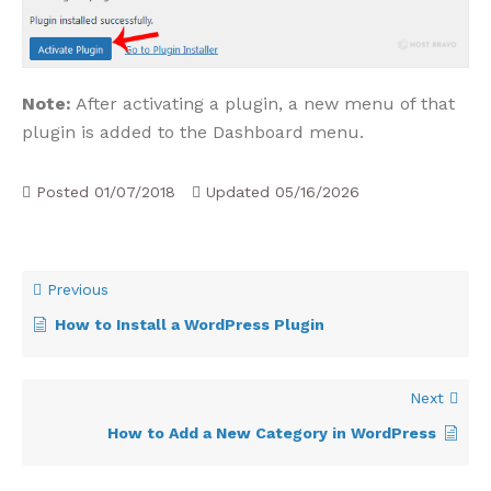
Note:
After activating a plugin, a new menu of that
plugin is added to the Dashboard menu.
Posted
01/07/2018
Updated
05/16/2026
Previous
How to Install a WordPress Plugin
Next
How to Add a New Category in WordPress