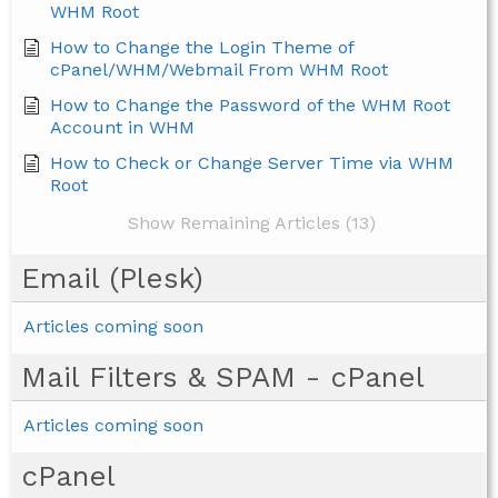
WHM Root
How to Change the Login Theme of
cPanel/WHM/Webmail From WHM Root
How to Change the Password of the WHM Root
Account in WHM
How to Check or Change Server Time via WHM
Root
Show Remaining Articles (13)
Email (Plesk)
Articles coming soon
Mail Filters & SPAM - cPanel
Articles coming soon
cPanel