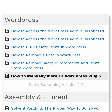
Wordpress
How to Access the WordPress Admin Dashboard
How to Access the WordPress Admin Dashboard
How to Bulk Delete Posts in WordPress
How to Remove a Post in WordPress
How to Remove Sample Comments and Posts
From WordPress
How to Manually Install a WordPress Plugin
Show Remaining Articles (13)
Assembly & Fitment
Solvent Welding: The Proper Way To Join PVC