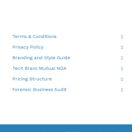
THE FINE PRINT
Terms & Conditions
Privacy Policy
Branding and Style Guide
Tech Bravo Mutual NDA
Pricing Structure
Forensic Business Audit