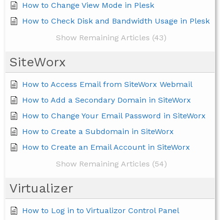
How to Change View Mode in Plesk
How to Check Disk and Bandwidth Usage in Plesk
Show Remaining Articles (43)
SiteWorx
How to Access Email from SiteWorx Webmail
How to Add a Secondary Domain in SiteWorx
How to Change Your Email Password in SiteWorx
How to Create a Subdomain in SiteWorx
How to Create an Email Account in SiteWorx
Show Remaining Articles (54)
Virtualizer
How to Log in to Virtualizor Control Panel