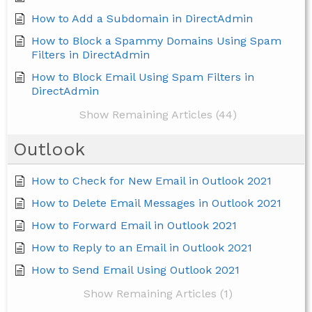
How to Add a Subdomain in DirectAdmin
How to Block a Spammy Domains Using Spam
Filters in DirectAdmin
How to Block Email Using Spam Filters in
DirectAdmin
Show Remaining Articles (44)
Outlook
How to Check for New Email in Outlook 2021
How to Delete Email Messages in Outlook 2021
How to Forward Email in Outlook 2021
How to Reply to an Email in Outlook 2021
How to Send Email Using Outlook 2021
Show Remaining Articles (1)