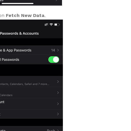
 on
Fetch New Data
.