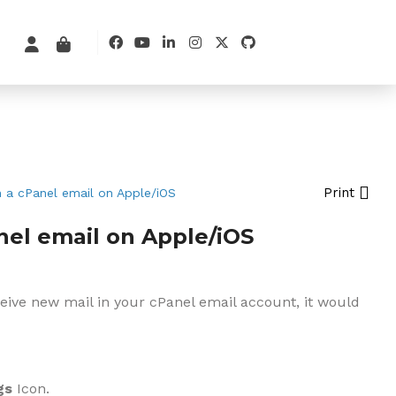
Print
 a cPanel email on Apple/iOS
nel email on Apple/iOS
ceive new mail in your cPanel email account, it would
gs
Icon.