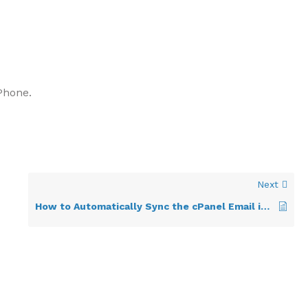
Phone.
Next
How to Automatically Sync the cPanel Email in Android or Stop the Syncing