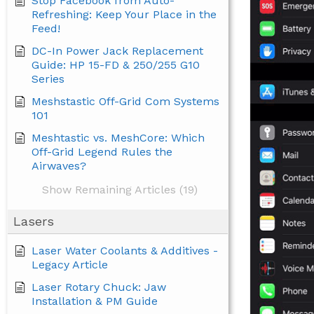
Stop Facebook from Auto-
Refreshing: Keep Your Place in the
Feed!
DC-In Power Jack Replacement
Guide: HP 15-FD & 250/255 G10
Series
Meshstastic Off-Grid Com Systems
101
Meshtastic vs. MeshCore: Which
Off-Grid Legend Rules the
Airwaves?
Show Remaining Articles (19)
Lasers
Laser Water Coolants & Additives -
Legacy Article
Laser Rotary Chuck: Jaw
Installation & PM Guide