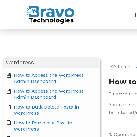
Wordpress
KB Home
How to Access the WordPress
How to
Admin Dashboard
How to Access the WordPress
Posted
09/
Admin Dashboard
You can set
How to Bulk Delete Posts in
be fetched/
WordPress
How to Remove a Post in
WordPress
1.
Open the 