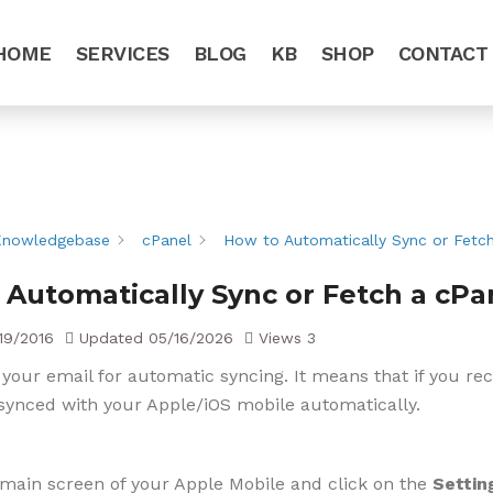
HOME
SERVICES
BLOG
KB
SHOP
CONTACT
Knowledgebase
cPanel
How to Automatically Sync or Fetch
 Automatically Sync or Fetch a cPa
19/2016
Updated
05/16/2026
Views
3
 your email for automatic syncing. It means that if you re
synced with your Apple/iOS mobile automatically.
main screen of your Apple Mobile and click on the
Settin