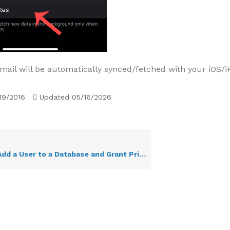
mail will be automatically synced/fetched with your iOS/i
19/2016
Updated
05/16/2026
d a User to a Database and Grant Privileges