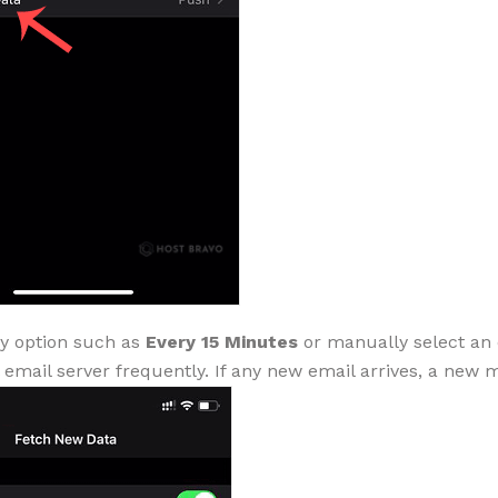
y option such as
Every 15 Minutes
or manually select an 
 email server frequently. If any new email arrives, a new 