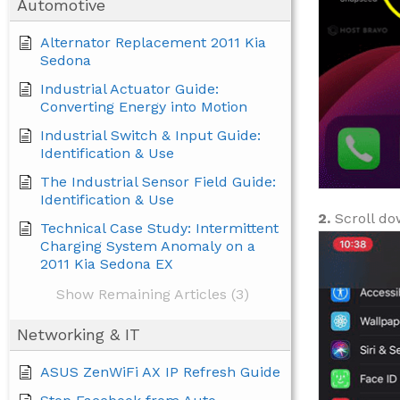
Automotive
Alternator Replacement 2011 Kia
Sedona
Industrial Actuator Guide:
Converting Energy into Motion
Industrial Switch & Input Guide:
Identification & Use
The Industrial Sensor Field Guide:
Identification & Use
2.
Scroll do
Technical Case Study: Intermittent
Charging System Anomaly on a
2011 Kia Sedona EX
Show Remaining Articles (3)
Networking & IT
ASUS ZenWiFi AX IP Refresh Guide