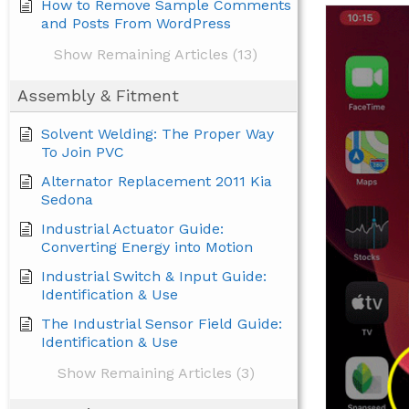
How to Remove Sample Comments
and Posts From WordPress
Show Remaining Articles (13)
Assembly & Fitment
Solvent Welding: The Proper Way
To Join PVC
Alternator Replacement 2011 Kia
Sedona
Industrial Actuator Guide:
Converting Energy into Motion
Industrial Switch & Input Guide:
Identification & Use
The Industrial Sensor Field Guide:
Identification & Use
Show Remaining Articles (3)