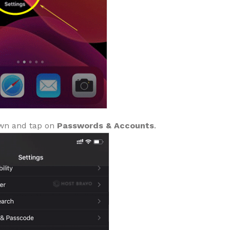
wn and tap on
Passwords & Accounts
.