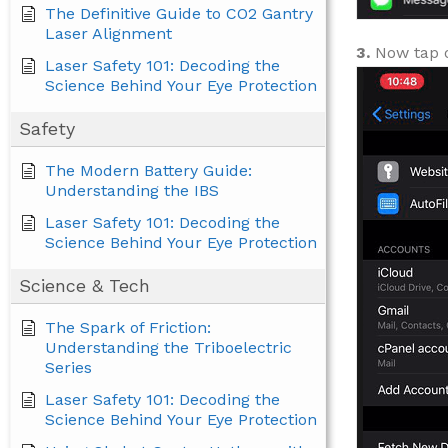
The Definitive Guide to CO2 Gantry
Laser Alignment
3.
Now tap
Laser Safety 101: Decoding the
Science Behind Your Eye Protection
Safety
The Modern Battery Guide:
Understanding the IBS
Laser Safety 101: Decoding the
Science Behind Your Eye Protection
Science & Tech
The Spark of Friction:
Understanding the Triboelectric
Series
Laser Safety 101: Decoding the
Science Behind Your Eye Protection