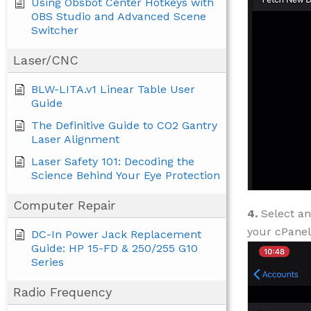
Using Obsbot Center Hotkeys with
OBS Studio and Advanced Scene
Switcher
Laser/CNC
BLW-LITA.v1 Linear Table User
Guide
The Definitive Guide to CO2 Gantry
Laser Alignment
Laser Safety 101: Decoding the
Science Behind Your Eye Protection
Computer Repair
4.
Select an
your cPanel
DC-In Power Jack Replacement
Guide: HP 15-FD & 250/255 G10
Series
Radio Frequency