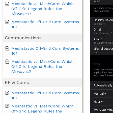
Meshtastic vs. MeshCore: Which
Off-Grid Legend Rules the
Airwaves?
Meshstastic Off-Grid Com Systems
101
Communications
Meshstastic Off-Grid Com Systems
101
Meshtastic vs. MeshCore: Which
Off-Grid Legend Rules the
Airwaves?
RF & Coms
Meshstastic Off-Grid Com Systems
101
Meshtastic vs. MeshCore: Which
Off-Grid Legend Rules the