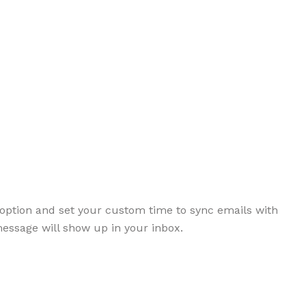
option and set your custom time to sync emails with
message will show up in your inbox.