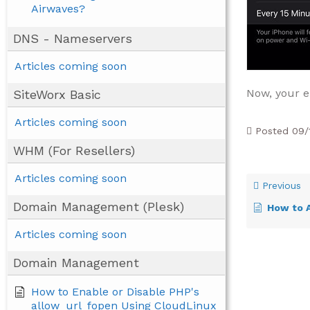
Airwaves?
DNS - Nameservers
Articles coming soon
Now, your e
SiteWorx Basic
Articles coming soon
Posted
09/
WHM (For Resellers)
Articles coming soon
Previous
Domain Management (Plesk)
How to Ad
Articles coming soon
Domain Management
How to Enable or Disable PHP's
allow_url_fopen Using CloudLinux