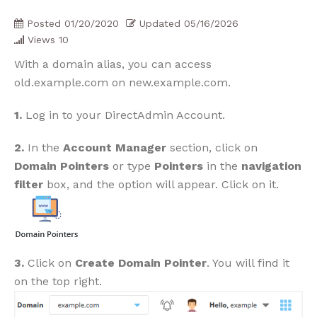
Posted
01/20/2020
Updated
05/16/2026
Views
10
With a domain alias, you can access
old.example.com on new.example.com.
1.
Log in to your DirectAdmin Account.
2.
In the
Account Manager
section, click on
Domain Pointers
or type
Pointers
in the
navigation
filter
box, and the option will appear. Click on it.
3.
Click on
Create Domain Pointer
. You will find it
on the top right.