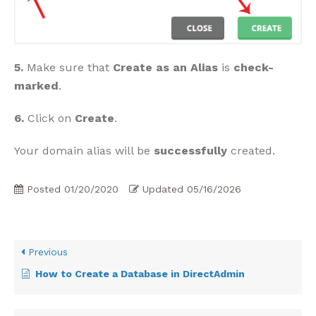
5.
Make sure that
Create as an Alias
is
check-
marked
.
6.
Click on
Create
.
Your domain alias will be
successfully
created.
Posted
01/20/2020
Updated
05/16/2026
Previous
How to Create a Database in DirectAdmin