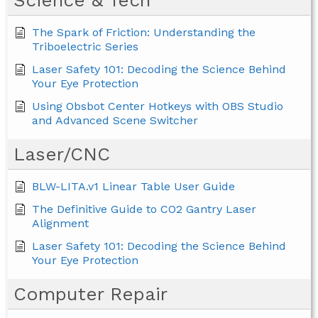
Science & Tech
The Spark of Friction: Understanding the
Triboelectric Series
Laser Safety 101: Decoding the Science Behind
Your Eye Protection
Using Obsbot Center Hotkeys with OBS Studio
and Advanced Scene Switcher
Laser/CNC
BLW-LITA.v1 Linear Table User Guide
The Definitive Guide to CO2 Gantry Laser
Alignment
Laser Safety 101: Decoding the Science Behind
Your Eye Protection
Computer Repair