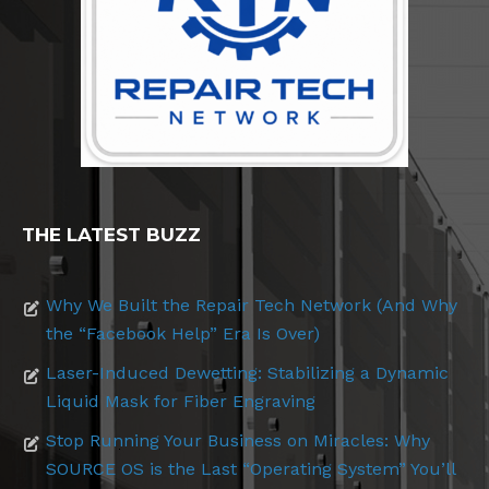
THE LATEST BUZZ
Why We Built the Repair Tech Network (And Why
the “Facebook Help” Era Is Over)
Laser-Induced Dewetting: Stabilizing a Dynamic
Liquid Mask for Fiber Engraving
Stop Running Your Business on Miracles: Why
SOURCE OS is the Last “Operating System” You’ll