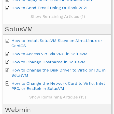
How to Send Email Using Outlook 2021
Show Remaining Articles (1)
SolusVM
How to Install SolusVM Slave on AlmaLinux or
CentOS
How to Access VPS via VNC in SolusVM
How to Change Hostname in SolusVM
How to Change the Disk Driver to Virtio or IDE in
SolusVM
How to Change the Network Card to Virtio, Intel
PRO, or Realtek in SolusVM
Show Remaining Articles (15)
Webmin