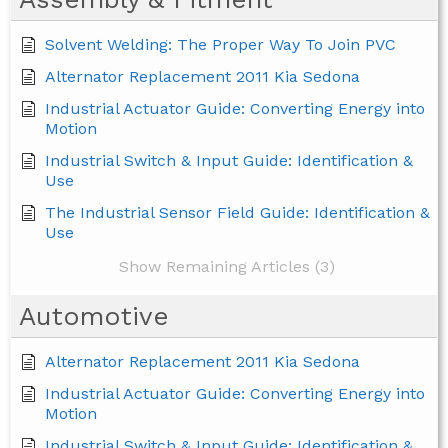
Solvent Welding: The Proper Way To Join PVC
Alternator Replacement 2011 Kia Sedona
Industrial Actuator Guide: Converting Energy into
Motion
Industrial Switch & Input Guide: Identification &
Use
The Industrial Sensor Field Guide: Identification &
Use
Show Remaining Articles (3)
Automotive
Alternator Replacement 2011 Kia Sedona
Industrial Actuator Guide: Converting Energy into
Motion
Industrial Switch & Input Guide: Identification &