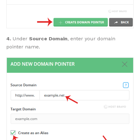
4.
Under
Source Domain
, enter your domain
pointer name.