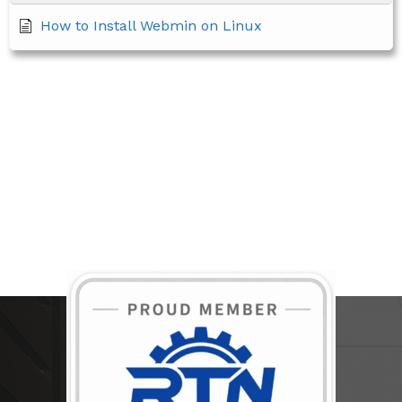
How to Install Webmin on Linux
BECOME A MEMBER TODAY!