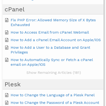
cPanel
Fix PHP Error: Allowed Memory Size of X Bytes
Exhausted
How to Access Email from cPanel Webmail
How to Add a cPanel Email Account on Apple/iOS
How to Add a User to a Database and Grant
Privileges
How to Automatically Sync or Fetch a cPanel
email on Apple/iOS
Show Remaining Articles (181)
Plesk
How to Change the Language of a Plesk Panel
How to Change the Password of a Plesk Account