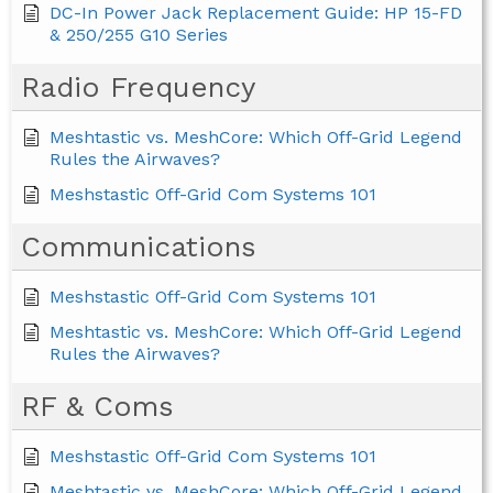
DC-In Power Jack Replacement Guide: HP 15-FD
& 250/255 G10 Series
Radio Frequency
Meshtastic vs. MeshCore: Which Off-Grid Legend
Rules the Airwaves?
Meshstastic Off-Grid Com Systems 101
Communications
Meshstastic Off-Grid Com Systems 101
Meshtastic vs. MeshCore: Which Off-Grid Legend
Rules the Airwaves?
RF & Coms
Meshstastic Off-Grid Com Systems 101
Meshtastic vs. MeshCore: Which Off-Grid Legend