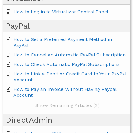
How to Log in to Virtualizor Control Panel
PayPal
How to Set a Preferred Payment Method in
PayPal
How to Cancel an Automatic PayPal Subscription
How to Check Automatic PayPal Subscriptions
How to Link a Debit or Credit Card to Your PayPal
Account
How to Pay an Invoice Without Having Paypal
Account
Show Remaining Articles (2)
DirectAdmin