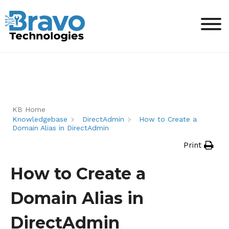
KB Home
Knowledgebase
DirectAdmin
How to Create a
Domain Alias in DirectAdmin
Print
How to Create a
Domain Alias in
DirectAdmin