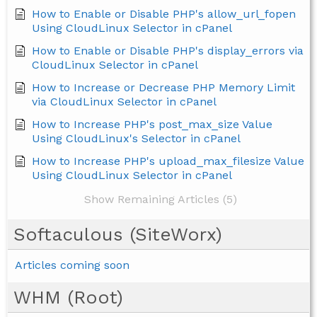
How to Enable or Disable PHP's allow_url_fopen
Using CloudLinux Selector in cPanel
How to Enable or Disable PHP's display_errors via
CloudLinux Selector in cPanel
How to Increase or Decrease PHP Memory Limit
via CloudLinux Selector in cPanel
How to Increase PHP's post_max_size Value
Using CloudLinux's Selector in cPanel
How to Increase PHP's upload_max_filesize Value
Using CloudLinux Selector in cPanel
Show Remaining Articles (5)
Softaculous (SiteWorx)
Articles coming soon
WHM (Root)