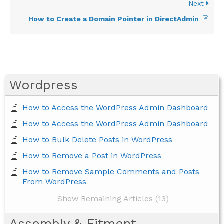
Next
How to Create a Domain Pointer in DirectAdmin
Wordpress
How to Access the WordPress Admin Dashboard
How to Access the WordPress Admin Dashboard
How to Bulk Delete Posts in WordPress
How to Remove a Post in WordPress
How to Remove Sample Comments and Posts
From WordPress
Show Remaining Articles (13)
Assembly & Fitment