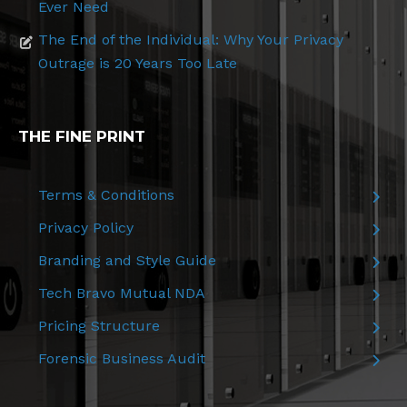
Ever Need
The End of the Individual: Why Your Privacy
Outrage is 20 Years Too Late
THE FINE PRINT
Terms & Conditions
Privacy Policy
Branding and Style Guide
Tech Bravo Mutual NDA
Pricing Structure
Forensic Business Audit