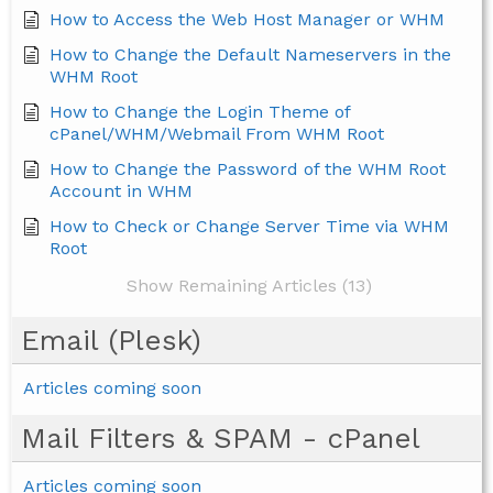
How to Access the Web Host Manager or WHM
How to Change the Default Nameservers in the
WHM Root
How to Change the Login Theme of
cPanel/WHM/Webmail From WHM Root
How to Change the Password of the WHM Root
Account in WHM
How to Check or Change Server Time via WHM
Root
Show Remaining Articles (13)
Email (Plesk)
Articles coming soon
Mail Filters & SPAM - cPanel
Articles coming soon