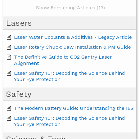
Show Remaining Articles (19)
Lasers
Laser Water Coolants & Additives - Legacy Article
Laser Rotary Chuck: Jaw Installation & PM Guide
The Definitive Guide to CO2 Gantry Laser
Alignment
Laser Safety 101: Decoding the Science Behind
Your Eye Protection
Safety
The Modern Battery Guide: Understanding the IBS
Laser Safety 101: Decoding the Science Behind
Your Eye Protection