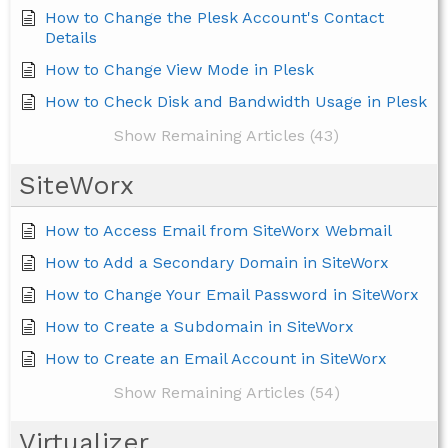
How to Change the Plesk Account's Contact
Details
How to Change View Mode in Plesk
How to Check Disk and Bandwidth Usage in Plesk
Show Remaining Articles (43)
SiteWorx
How to Access Email from SiteWorx Webmail
How to Add a Secondary Domain in SiteWorx
How to Change Your Email Password in SiteWorx
How to Create a Subdomain in SiteWorx
How to Create an Email Account in SiteWorx
Show Remaining Articles (54)
Virtualizer