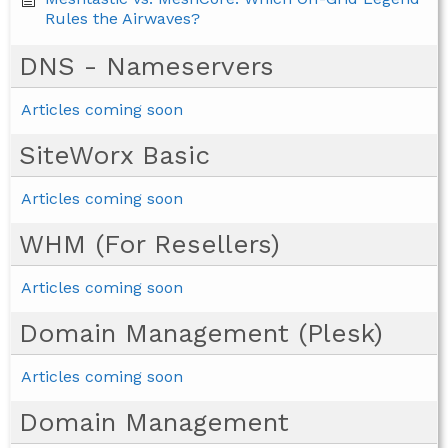
Rules the Airwaves?
DNS - Nameservers
Articles coming soon
SiteWorx Basic
Articles coming soon
WHM (For Resellers)
Articles coming soon
Domain Management (Plesk)
Articles coming soon
Domain Management