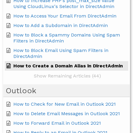
How to Increase PHP's post_max_size value
Using CloudLinux's Selector in DirectAdmin
How to Access Your Email From DirectAdmin
How to Add a Subdomain in DirectAdmin
How to Block a Spammy Domains Using Spam
Filters in DirectAdmin
How to Block Email Using Spam Filters in
DirectAdmin
How to Create a Domain Alias in DirectAdmin
Show Remaining Articles (44)
Outlook
How to Check for New Email in Outlook 2021
How to Delete Email Messages in Outlook 2021
How to Forward Email in Outlook 2021
How to Reply to an Email in Outlook 2021