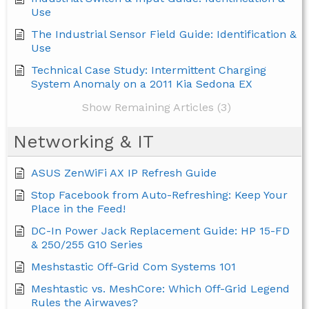
Use
The Industrial Sensor Field Guide: Identification &
Use
Technical Case Study: Intermittent Charging
System Anomaly on a 2011 Kia Sedona EX
Show Remaining Articles (3)
Networking & IT
ASUS ZenWiFi AX IP Refresh Guide
Stop Facebook from Auto-Refreshing: Keep Your
Place in the Feed!
DC-In Power Jack Replacement Guide: HP 15-FD
& 250/255 G10 Series
Meshstastic Off-Grid Com Systems 101
Meshtastic vs. MeshCore: Which Off-Grid Legend
Rules the Airwaves?