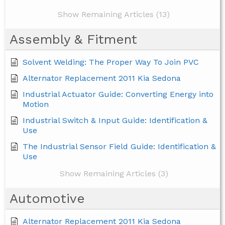
Show Remaining Articles (13)
Assembly & Fitment
Solvent Welding: The Proper Way To Join PVC
Alternator Replacement 2011 Kia Sedona
Industrial Actuator Guide: Converting Energy into
Motion
Industrial Switch & Input Guide: Identification &
Use
The Industrial Sensor Field Guide: Identification &
Use
Show Remaining Articles (3)
Automotive
Alternator Replacement 2011 Kia Sedona