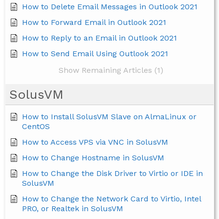
How to Delete Email Messages in Outlook 2021
How to Forward Email in Outlook 2021
How to Reply to an Email in Outlook 2021
How to Send Email Using Outlook 2021
Show Remaining Articles (1)
SolusVM
How to Install SolusVM Slave on AlmaLinux or
CentOS
How to Access VPS via VNC in SolusVM
How to Change Hostname in SolusVM
How to Change the Disk Driver to Virtio or IDE in
SolusVM
How to Change the Network Card to Virtio, Intel
PRO, or Realtek in SolusVM