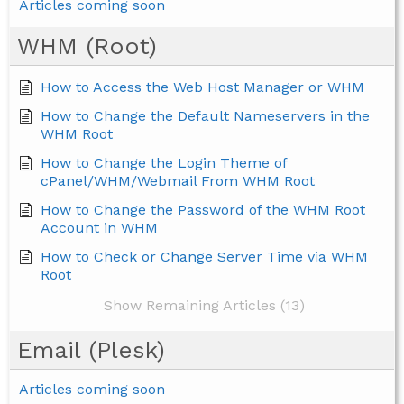
Articles coming soon
WHM (Root)
How to Access the Web Host Manager or WHM
How to Change the Default Nameservers in the
WHM Root
How to Change the Login Theme of
cPanel/WHM/Webmail From WHM Root
How to Change the Password of the WHM Root
Account in WHM
How to Check or Change Server Time via WHM
Root
Show Remaining Articles (13)
Email (Plesk)
Articles coming soon