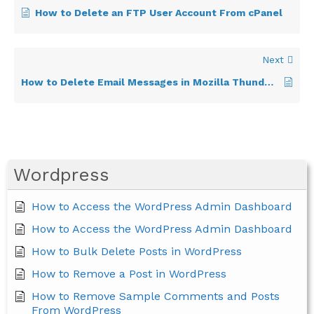
How to Delete an FTP User Account From cPanel
Next
How to Delete Email Messages in Mozilla Thunderbird
Wordpress
How to Access the WordPress Admin Dashboard
How to Access the WordPress Admin Dashboard
How to Bulk Delete Posts in WordPress
How to Remove a Post in WordPress
How to Remove Sample Comments and Posts
From WordPress