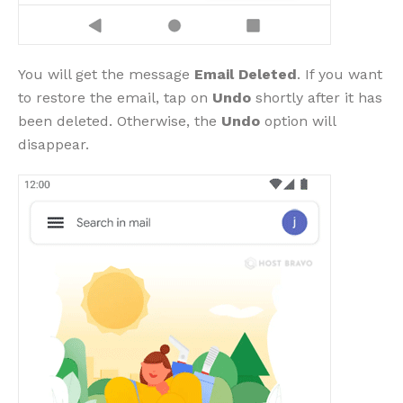
You will get the message
Email Deleted
. If you want
to restore the email, tap on
Undo
shortly after it has
been deleted. Otherwise, the
Undo
option will
disappear.