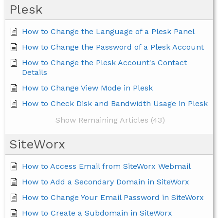
Plesk
How to Change the Language of a Plesk Panel
How to Change the Password of a Plesk Account
How to Change the Plesk Account's Contact
Details
How to Change View Mode in Plesk
How to Check Disk and Bandwidth Usage in Plesk
Show Remaining Articles (43)
SiteWorx
How to Access Email from SiteWorx Webmail
How to Add a Secondary Domain in SiteWorx
How to Change Your Email Password in SiteWorx
How to Create a Subdomain in SiteWorx