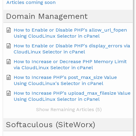
Articles coming soon
Domain Management
How to Enable or Disable PHP's allow_url_fopen
Using CloudLinux Selector in cPanel
How to Enable or Disable PHP's display_errors via
CloudLinux Selector in cPanel
How to Increase or Decrease PHP Memory Limit
via CloudLinux Selector in cPanel
How to Increase PHP's post_max_size Value
Using CloudLinux's Selector in cPanel
How to Increase PHP's upload_max_filesize Value
Using CloudLinux Selector in cPanel
Show Remaining Articles (5)
Softaculous (SiteWorx)