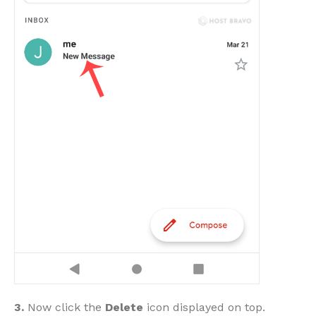
3.
Now click the
Delete
icon displayed on top.