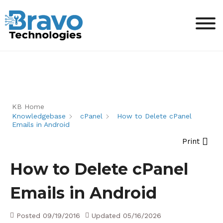
KB Home
Knowledgebase
cPanel
How to Delete cPanel
Emails in Android
Print
How to Delete cPanel
Emails in Android
Posted
09/19/2016
Updated
05/16/2026