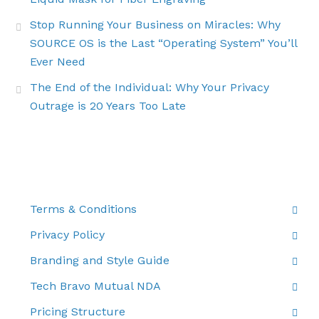
Stop Running Your Business on Miracles: Why
SOURCE OS is the Last “Operating System” You’ll
Ever Need
The End of the Individual: Why Your Privacy
Outrage is 20 Years Too Late
THE FINE PRINT
Terms & Conditions
Privacy Policy
Branding and Style Guide
Tech Bravo Mutual NDA
Pricing Structure