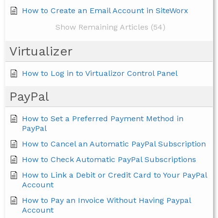
How to Create an Email Account in SiteWorx
Show Remaining Articles (54)
Virtualizer
How to Log in to Virtualizor Control Panel
PayPal
How to Set a Preferred Payment Method in
PayPal
How to Cancel an Automatic PayPal Subscription
How to Check Automatic PayPal Subscriptions
How to Link a Debit or Credit Card to Your PayPal
Account
How to Pay an Invoice Without Having Paypal
Account