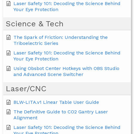
Laser Safety 101: Decoding the Science Behind
Your Eye Protection
Science & Tech
The Spark of Friction: Understanding the
Triboelectric Series
Laser Safety 101: Decoding the Science Behind
Your Eye Protection
Using Obsbot Center Hotkeys with OBS Studio
and Advanced Scene Switcher
Laser/CNC
BLW-LITA.v1 Linear Table User Guide
The Definitive Guide to CO2 Gantry Laser
Alignment
Laser Safety 101: Decoding the Science Behind
Your Eye Protection