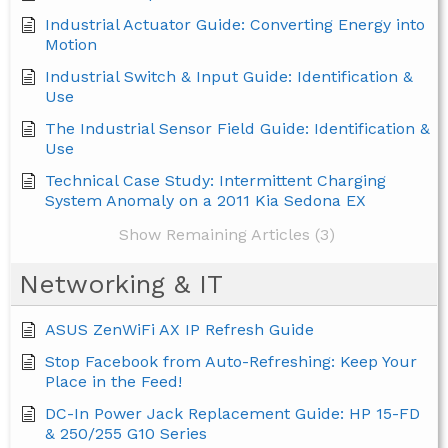
Industrial Actuator Guide: Converting Energy into
Motion
Industrial Switch & Input Guide: Identification &
Use
The Industrial Sensor Field Guide: Identification &
Use
Technical Case Study: Intermittent Charging
System Anomaly on a 2011 Kia Sedona EX
Show Remaining Articles (3)
Networking & IT
ASUS ZenWiFi AX IP Refresh Guide
Stop Facebook from Auto-Refreshing: Keep Your
Place in the Feed!
DC-In Power Jack Replacement Guide: HP 15-FD
& 250/255 G10 Series