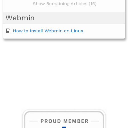
Show Remaining Articles (15)
Webmin
How to Install Webmin on Linux
BECOME A MEMBER TODAY!