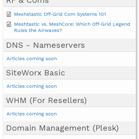
Meshstastic Off-Grid Com Systems 101
Meshtastic vs. MeshCore: Which Off-Grid Legend
Rules the Airwaves?
DNS - Nameservers
Articles coming soon
SiteWorx Basic
Articles coming soon
WHM (For Resellers)
Articles coming soon
Domain Management (Plesk)