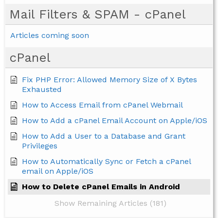
Mail Filters & SPAM - cPanel
Articles coming soon
cPanel
Fix PHP Error: Allowed Memory Size of X Bytes
Exhausted
How to Access Email from cPanel Webmail
How to Add a cPanel Email Account on Apple/iOS
How to Add a User to a Database and Grant
Privileges
How to Automatically Sync or Fetch a cPanel
email on Apple/iOS
How to Delete cPanel Emails in Android
Show Remaining Articles (181)