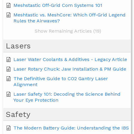
Meshstastic Off-Grid Com Systems 101
Meshtastic vs. MeshCore: Which Off-Grid Legend
Rules the Airwaves?
Show Remaining Articles (19)
Lasers
Laser Water Coolants & Additives - Legacy Article
Laser Rotary Chuck: Jaw Installation & PM Guide
The Definitive Guide to CO2 Gantry Laser
Alignment
Laser Safety 101: Decoding the Science Behind
Your Eye Protection
Safety
The Modern Battery Guide: Understanding the IBS