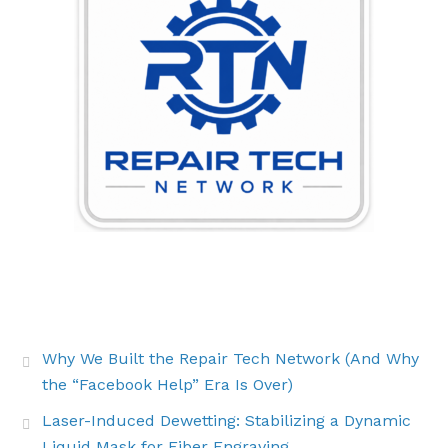
THE LATEST BUZZ
Why We Built the Repair Tech Network (And Why
the “Facebook Help” Era Is Over)
Laser-Induced Dewetting: Stabilizing a Dynamic
Liquid Mask for Fiber Engraving