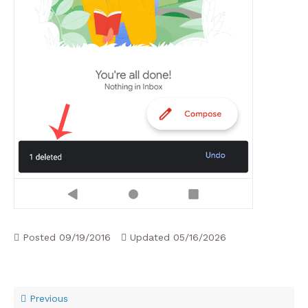
Posted
09/19/2016
Updated
05/16/2026
Previous