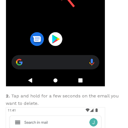
2.
Tap and hold for a few seconds on the email you
want to delete.