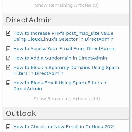
Show Remaining Articles (2)
DirectAdmin
How to Increase PHP's post_max_size value
Using CloudLinux's Selector in DirectAdmin
How to Access Your Email From DirectAdmin
How to Add a Subdomain in DirectAdmin
How to Block a Spammy Domains Using Spam
Filters in DirectAdmin
How to Block Email Using Spam Filters in
DirectAdmin
Show Remaining Articles (44)
Outlook
How to Check for New Email in Outlook 2021