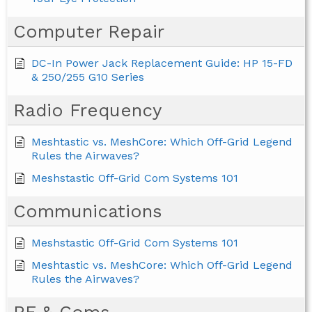
Computer Repair
DC-In Power Jack Replacement Guide: HP 15-FD
& 250/255 G10 Series
Radio Frequency
Meshtastic vs. MeshCore: Which Off-Grid Legend
Rules the Airwaves?
Meshstastic Off-Grid Com Systems 101
Communications
Meshstastic Off-Grid Com Systems 101
Meshtastic vs. MeshCore: Which Off-Grid Legend
Rules the Airwaves?
RF & Coms