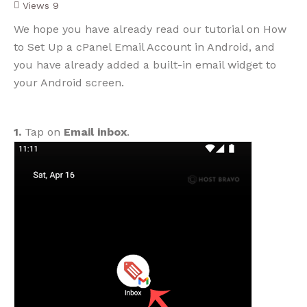
Views
9
We hope you have already read our tutorial on How
to Set Up a cPanel Email Account in Android, and
you have already added a built-in email widget to
your Android screen.
1.
Tap on
Email inbox
.