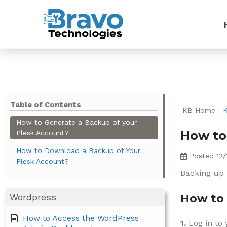
Table of Contents
KB Home
How to Generate a Backup of your
How to
Plesk Account?
How to Download a Backup of Your
Posted
12/
Plesk Account?
Backing up i
Wordpress
How to 
How to Access the WordPress
1.
Log in to 