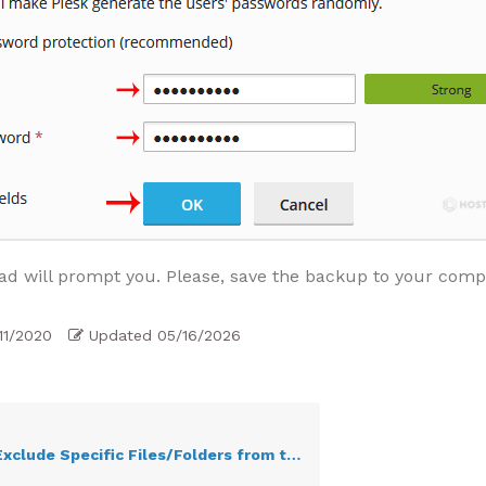
d will prompt you. Please, save the backup to your comp
11/2020
Updated
05/16/2026
ude Specific Files/Folders from the Plesk Backup