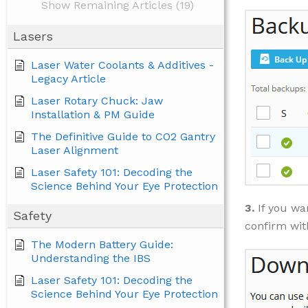
Show Remaining Articles (19)
Lasers
Laser Water Coolants & Additives -
Legacy Article
Laser Rotary Chuck: Jaw
Installation & PM Guide
The Definitive Guide to CO2 Gantry
Laser Alignment
Laser Safety 101: Decoding the
Science Behind Your Eye Protection
3.
If you wa
Safety
confirm wi
The Modern Battery Guide:
Understanding the IBS
Laser Safety 101: Decoding the
Science Behind Your Eye Protection