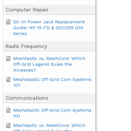
Computer Repair
DC-In Power Jack Replacement
Guide: HP 15-FD & 250/255 G10
Series
Radio Frequency
Meshtastic vs. MeshCore: Which
Off-Grid Legend Rules the
Airwaves?
Meshstastic Off-Grid Com Systems
101
Communications
Meshstastic Off-Grid Com Systems
101
Meshtastic vs. MeshCore: Which