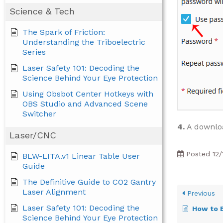
Science & Tech
The Spark of Friction:
Understanding the Triboelectric
Series
Laser Safety 101: Decoding the
Science Behind Your Eye Protection
Using Obsbot Center Hotkeys with
OBS Studio and Advanced Scene
Switcher
4.
A downloa
Laser/CNC
Posted
12/
BLW-LITA.v1 Linear Table User
Guide
The Definitive Guide to CO2 Gantry
Laser Alignment
Previous
Laser Safety 101: Decoding the
How to Excl
Science Behind Your Eye Protection