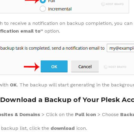
sh to receive a notification on backup completion, you ca
fication email to”
option.
with
OK
. The backup will start generating in the backgroun
Download a Backup of Your Plesk Ac
sites & Domains
> Click on the
Pull icon
> Choose
Backu
backup list, click the
download
icon.