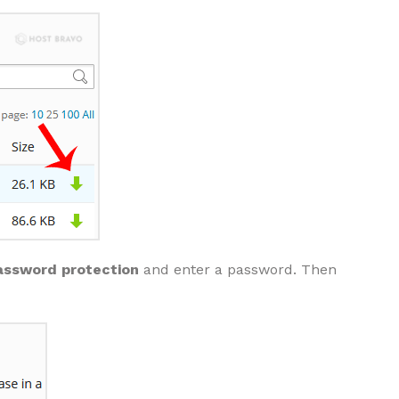
assword protection
and enter a password. Then