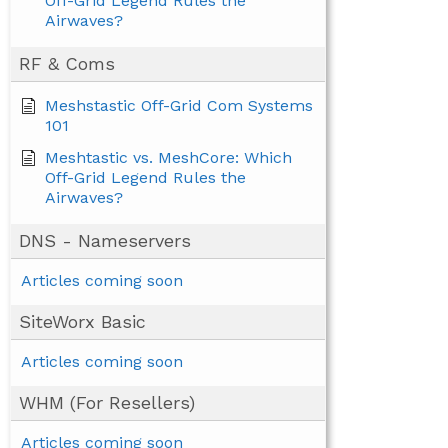
Off-Grid Legend Rules the
Airwaves?
RF & Coms
Meshstastic Off-Grid Com Systems
101
Meshtastic vs. MeshCore: Which
Off-Grid Legend Rules the
Airwaves?
DNS - Nameservers
Articles coming soon
SiteWorx Basic
Articles coming soon
WHM (For Resellers)
Articles coming soon