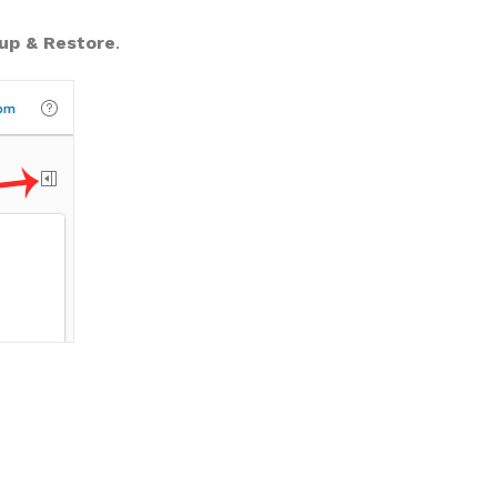
up & Restore
.