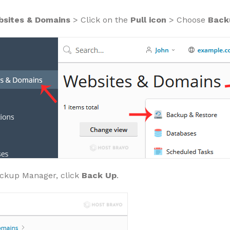
sites & Domains
> Click on the
Pull icon
> Choose
Back
ckup Manager, click
Back Up
.