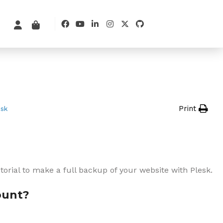
Print
esk
utorial to make a full backup of your website with Plesk.
ount?