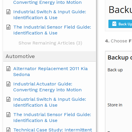
Converting Energy into Motion
Industrial Switch & Input Guide:
Identification & Use
The Industrial Sensor Field Guide:
Identification & Use
4.
Choose
F
Show Remaining Articles (3)
Automotive
Alternator Replacement 2011 Kia
Sedona
Industrial Actuator Guide:
Converting Energy into Motion
Industrial Switch & Input Guide:
Identification & Use
The Industrial Sensor Field Guide:
Identification & Use
Technical Case Study: Intermittent