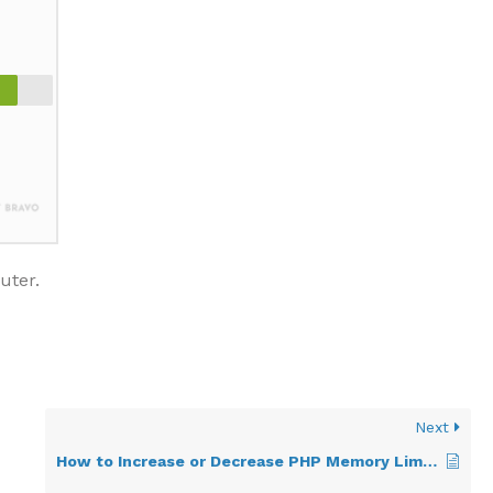
uter.
Next
How to Increase or Decrease PHP Memory Limit via CloudLinux Selector in Plesk