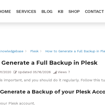
HOME
SERVICES
BLOG
KB
SHOP
CONTACT
Knowledgebase
Plesk
How to Generate a Full Backup in Pl
 Generate a Full Backup in Plesk
11/2020
Updated
05/16/2026
Views
7
s important, and you should do it regularly. Follow this t
Generate a Backup of your Plesk Acc
your Plesk account.