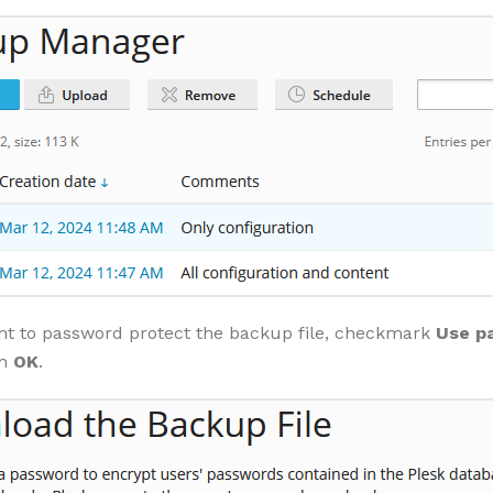
nt to password protect the backup file, checkmark
Use p
th
OK
.