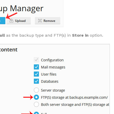
ull
as the backup type and FTP(s) in
Store in
option.