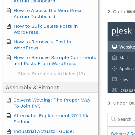
Admin Dashboard
How to Access the WordPress
2.
Go to
Web
Admin Dashboard
How to Bulk Delete Posts in
WordPress
How to Remove a Post in
WordPress
How to Remove Sample Comments
and Posts From WordPress
Show Remaining Articles (13)
Assembly & Fitment
Solvent Welding: The Proper Way
3.
Under Ba
To Join PVC
Alternator Replacement 2011 Kia
Sedona
Industrial Actuator Guide: