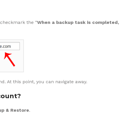
n checkmark the “
When a backup task is completed,
d. At this point, you can navigate away.
count?
p & Restore
.