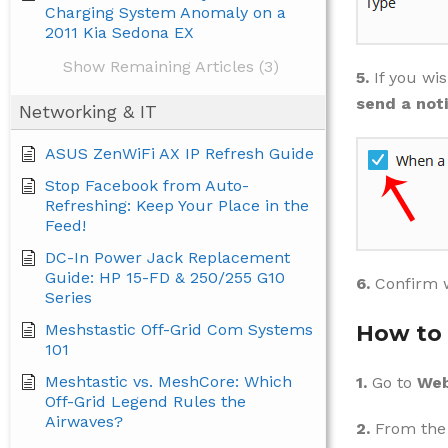
Charging System Anomaly on a
2011 Kia Sedona EX
Show Remaining Articles (3)
5.
If you wi
send a noti
Networking & IT
ASUS ZenWiFi AX IP Refresh Guide
Stop Facebook from Auto-
Refreshing: Keep Your Place in the
Feed!
DC-In Power Jack Replacement
Guide: HP 15-FD & 250/255 G10
6.
Confirm 
Series
Meshstastic Off-Grid Com Systems
How to 
101
Meshtastic vs. MeshCore: Which
1.
Go to
Web
Off-Grid Legend Rules the
Airwaves?
2.
From the 