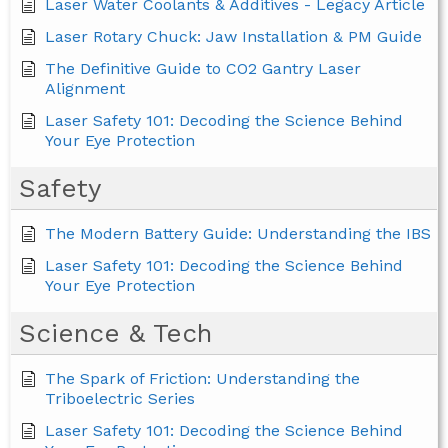
Laser Water Coolants & Additives - Legacy Article
Laser Rotary Chuck: Jaw Installation & PM Guide
The Definitive Guide to CO2 Gantry Laser
Alignment
Laser Safety 101: Decoding the Science Behind
Your Eye Protection
Safety
The Modern Battery Guide: Understanding the IBS
Laser Safety 101: Decoding the Science Behind
Your Eye Protection
Science & Tech
The Spark of Friction: Understanding the
Triboelectric Series
Laser Safety 101: Decoding the Science Behind