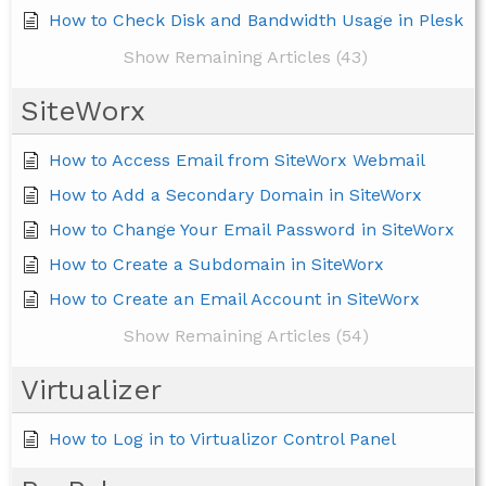
How to Check Disk and Bandwidth Usage in Plesk
Show Remaining Articles (43)
SiteWorx
How to Access Email from SiteWorx Webmail
How to Add a Secondary Domain in SiteWorx
How to Change Your Email Password in SiteWorx
How to Create a Subdomain in SiteWorx
How to Create an Email Account in SiteWorx
Show Remaining Articles (54)
Virtualizer
How to Log in to Virtualizor Control Panel