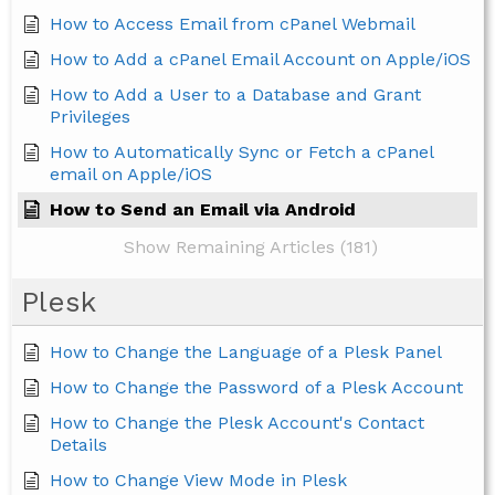
How to Access Email from cPanel Webmail
How to Add a cPanel Email Account on Apple/iOS
How to Add a User to a Database and Grant
Privileges
How to Automatically Sync or Fetch a cPanel
email on Apple/iOS
How to Send an Email via Android
Show Remaining Articles (181)
Plesk
How to Change the Language of a Plesk Panel
How to Change the Password of a Plesk Account
How to Change the Plesk Account's Contact
Details
How to Change View Mode in Plesk