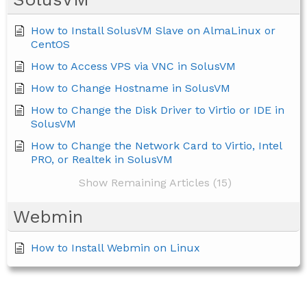
How to Install SolusVM Slave on AlmaLinux or
CentOS
How to Access VPS via VNC in SolusVM
How to Change Hostname in SolusVM
How to Change the Disk Driver to Virtio or IDE in
SolusVM
How to Change the Network Card to Virtio, Intel
PRO, or Realtek in SolusVM
Show Remaining Articles (15)
Webmin
How to Install Webmin on Linux