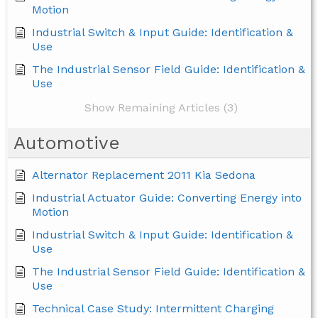
Motion
Industrial Switch & Input Guide: Identification &
Use
The Industrial Sensor Field Guide: Identification &
Use
Show Remaining Articles (3)
Automotive
Alternator Replacement 2011 Kia Sedona
Industrial Actuator Guide: Converting Energy into
Motion
Industrial Switch & Input Guide: Identification &
Use
The Industrial Sensor Field Guide: Identification &
Use
Technical Case Study: Intermittent Charging