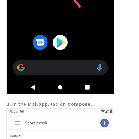
2.
In the Mail app, tap on
Compose
.