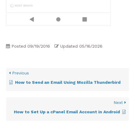
Posted
09/19/2016
Updated
05/16/2026
Previous
How to Send an Email Using Mozilla Thunderbird
Next
How to Set Up a cPanel Email Account in Android