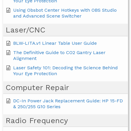
Your Eye Protection
Using Obsbot Center Hotkeys with OBS Studio
and Advanced Scene Switcher
Laser/CNC
BLW-LITA.v1 Linear Table User Guide
The Definitive Guide to CO2 Gantry Laser
Alignment
Laser Safety 101: Decoding the Science Behind
Your Eye Protection
Computer Repair
DC-In Power Jack Replacement Guide: HP 15-FD
& 250/255 G10 Series
Radio Frequency