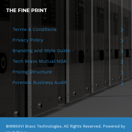
THE FINE PRINT
Terms & Conditions
Privacy Policy
Branding and Style Guide
Tech Bravo Mutual NDA
Pricing Structure
Forensic Business Audit
©MMXXVI Bravo Technologies. All Rights Reserved. Powered by