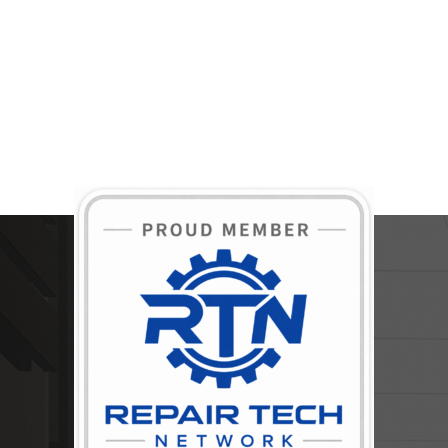
BECOME A MEMBER TODAY!