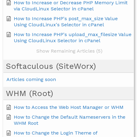
How to Increase or Decrease PHP Memory Limit
via CloudLinux Selector in cPanel
How to Increase PHP's post_max_size Value
Using CloudLinux's Selector in cPanel
How to Increase PHP's upload_max_filesize Value
Using CloudLinux Selector in cPanel
Show Remaining Articles (5)
Softaculous (SiteWorx)
Articles coming soon
WHM (Root)
How to Access the Web Host Manager or WHM
How to Change the Default Nameservers in the
WHM Root
How to Change the Login Theme of