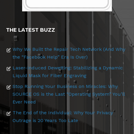
THE LATEST BUZZ
Why We Built the Repair Tech Network (And Why
the “Facebook Help” Era Is Over)
Laser-Induced Dewetting: Stabilizing a Dynamic
Liquid Mask for Fiber Engraving
Stop Running Your Business on Miracles: Why
SOURCE OS is the Last “Operating System” You’ll
Ever Need
The End of the Individual: Why Your Privacy
Outrage is 20 Years Too Late