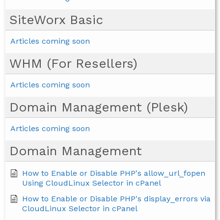
SiteWorx Basic
Articles coming soon
WHM (For Resellers)
Articles coming soon
Domain Management (Plesk)
Articles coming soon
Domain Management
How to Enable or Disable PHP's allow_url_fopen
Using CloudLinux Selector in cPanel
How to Enable or Disable PHP's display_errors via
CloudLinux Selector in cPanel