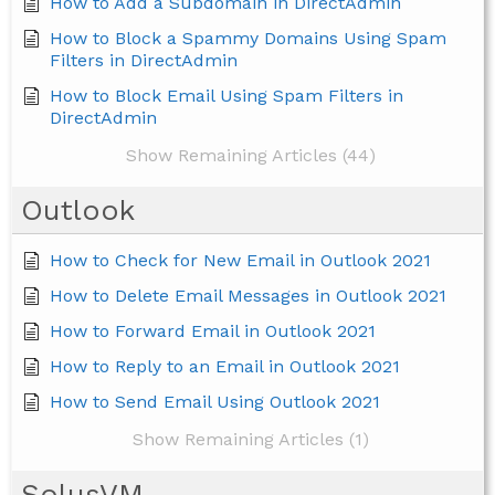
How to Add a Subdomain in DirectAdmin
How to Block a Spammy Domains Using Spam
Filters in DirectAdmin
How to Block Email Using Spam Filters in
DirectAdmin
Show Remaining Articles (44)
Outlook
How to Check for New Email in Outlook 2021
How to Delete Email Messages in Outlook 2021
How to Forward Email in Outlook 2021
How to Reply to an Email in Outlook 2021
How to Send Email Using Outlook 2021
Show Remaining Articles (1)
SolusVM