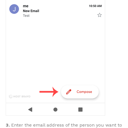
3.
Enter the email address of the person you want to