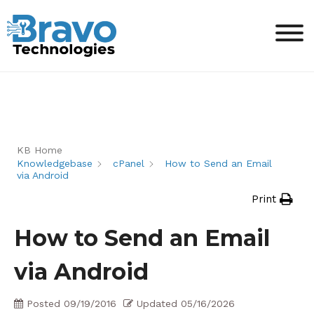
KB Home
Knowledgebase
cPanel
How to Send an Email
via Android
Print
How to Send an Email
via Android
Posted
09/19/2016
Updated
05/16/2026