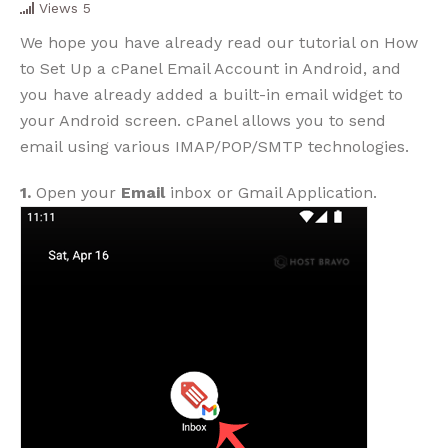
Views
5
We hope you have already read our tutorial on How
to Set Up a cPanel Email Account in Android, and
you have already added a built-in email widget to
your Android screen. cPanel allows you to send
email using various IMAP/POP/SMTP technologies.
1.
Open your
Email
inbox or Gmail Application.