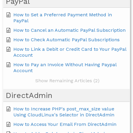
PayPal
How to Set a Preferred Payment Method in
PayPal
How to Cancel an Automatic PayPal Subscription
How to Check Automatic PayPal Subscriptions
How to Link a Debit or Credit Card to Your PayPal
Account
How to Pay an Invoice Without Having Paypal
Account
Show Remaining Articles (2)
DirectAdmin
How to Increase PHP's post_max_size value
Using CloudLinux's Selector in DirectAdmin
How to Access Your Email From DirectAdmin