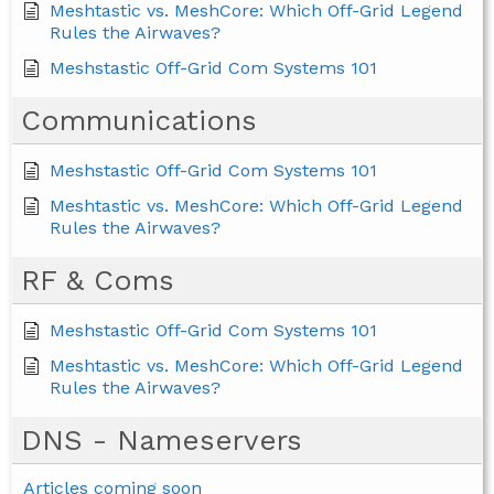
Meshtastic vs. MeshCore: Which Off-Grid Legend
Rules the Airwaves?
Meshstastic Off-Grid Com Systems 101
Communications
Meshstastic Off-Grid Com Systems 101
Meshtastic vs. MeshCore: Which Off-Grid Legend
Rules the Airwaves?
RF & Coms
Meshstastic Off-Grid Com Systems 101
Meshtastic vs. MeshCore: Which Off-Grid Legend
Rules the Airwaves?
DNS - Nameservers
Articles coming soon