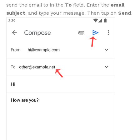
send the email to in the
To
field. Enter the
email
subject
, and type your message. Then tap on
Send
.