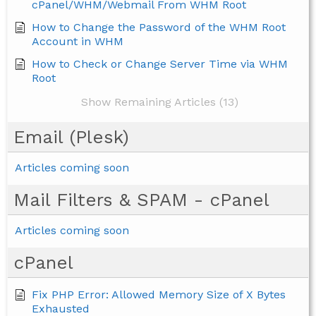
cPanel/WHM/Webmail From WHM Root
How to Change the Password of the WHM Root
Account in WHM
How to Check or Change Server Time via WHM
Root
Show Remaining Articles (13)
Email (Plesk)
Articles coming soon
Mail Filters & SPAM - cPanel
Articles coming soon
cPanel
Fix PHP Error: Allowed Memory Size of X Bytes
Exhausted