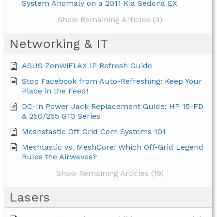
System Anomaly on a 2011 Kia Sedona EX
Show Remaining Articles (3)
Networking & IT
ASUS ZenWiFi AX IP Refresh Guide
Stop Facebook from Auto-Refreshing: Keep Your
Place in the Feed!
DC-In Power Jack Replacement Guide: HP 15-FD
& 250/255 G10 Series
Meshstastic Off-Grid Com Systems 101
Meshtastic vs. MeshCore: Which Off-Grid Legend
Rules the Airwaves?
Show Remaining Articles (19)
Lasers