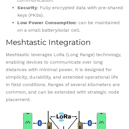
communication.
Security
: Fully encrypted data with pre-shared
keys (PKSs).
Low Power Consumption
: can be maintained
on a small battery/solar cell.
Meshtastic Integration
Meshtastic leverages LoRa (Long Range) technology,
enabling devices to communicate over long
distances with minimal power. It is designed for
simplicity, durability, and extended operational life
in field conditions. Ranges of several kilometers are
common, and can be extended with strategic node
placement.