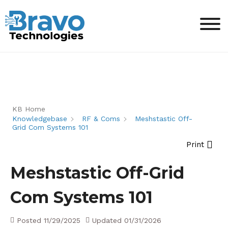
KB Home
Knowledgebase
RF & Coms
Meshstastic Off-
Grid Com Systems 101
Print
Meshstastic Off-Grid
Com Systems 101
Posted
11/29/2025
Updated
01/31/2026