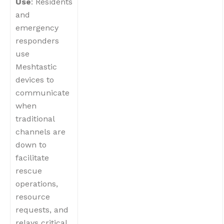
Use
: Residents
and
emergency
responders
use
Meshtastic
devices to
communicate
when
traditional
channels are
down to
facilitate
rescue
operations,
resource
requests, and
relays critical