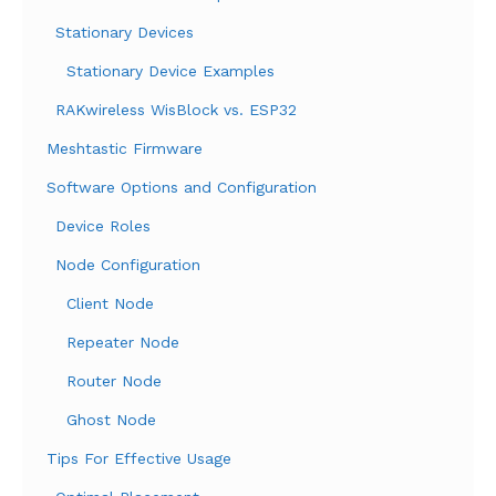
Stationary Devices
Stationary Device Examples
RAKwireless WisBlock vs. ESP32
Meshtastic Firmware
Software Options and Configuration
Device Roles
Node Configuration
Client Node
Repeater Node
Router Node
Ghost Node
Tips For Effective Usage