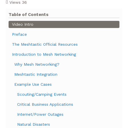
Views
36
Table of Contents
Video Intro
Preface
The Meshtastic Official Resources
Introduction to Mesh Networking
Why Mesh Networking?
Meshtastic Integration
Example Use Cases
Scouting/Camping Events
Critical Business Applications
Internet/Power Outages
Natural Disasters