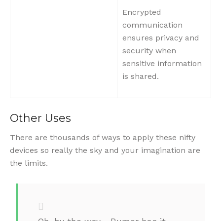
Encrypted
communication
ensures privacy and
security when
sensitive information
is shared.
Other Uses
There are thousands of ways to apply these nifty
devices so really the sky and your imagination are
the limits.