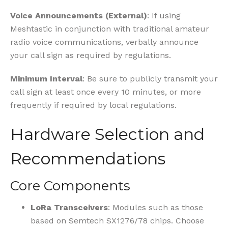
Voice Announcements (External)
: If using
Meshtastic in conjunction with traditional amateur
radio voice communications, verbally announce
your call sign as required by regulations.
Minimum Interval
: Be sure to publicly transmit your
call sign at least once every 10 minutes, or more
frequently if required by local regulations.
Hardware Selection and
Recommendations
Core Components
LoRa Transceivers
: Modules such as those
based on Semtech SX1276/78 chips. Choose