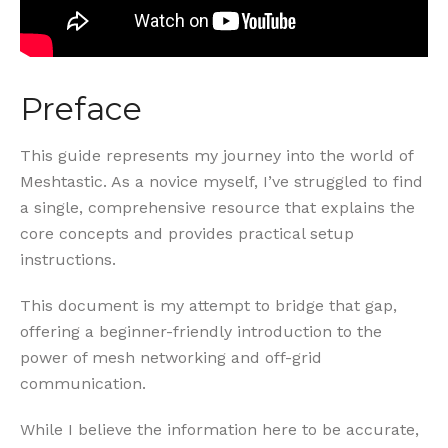
Preface
This guide represents my journey into the world of
Meshtastic. As a novice myself, I’ve struggled to find
a single, comprehensive resource that explains the
core concepts and provides practical setup
instructions.
This document is my attempt to bridge that gap,
offering a beginner-friendly introduction to the
power of mesh networking and off-grid
communication.
While I believe the information here to be accurate,