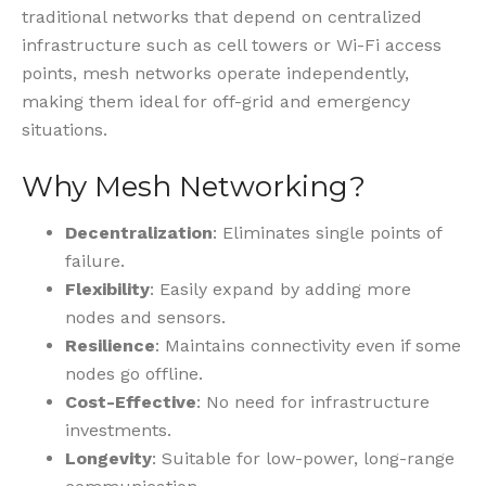
traditional networks that depend on centralized
infrastructure such as cell towers or Wi-Fi access
points, mesh networks operate independently,
making them ideal for off-grid and emergency
situations.
Why Mesh Networking?
Decentralization
: Eliminates single points of
failure.
Flexibility
: Easily expand by adding more
nodes and sensors.
Resilience
: Maintains connectivity even if some
nodes go offline.
Cost-Effective
: No need for infrastructure
investments.
Longevity
: Suitable for low-power, long-range