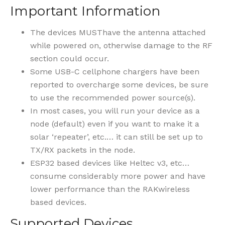
Important Information
The devices MUSThave the antenna attached
while powered on, otherwise damage to the RF
section could occur.
Some USB-C cellphone chargers have been
reported to overcharge some devices, be sure
to use the recommended power source(s).
In most cases, you will run your device as a
node (default) even if you want to make it a
solar ‘repeater’, etc.… it can still be set up to
TX/RX packets in the node.
ESP32 based devices like Heltec v3, etc…
consume considerably more power and have
lower performance than the RAKwireless
based devices.
Supported Devices