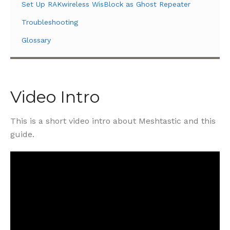
Set Up RAKwireless WisBlock as Ghost Repeater
Troubleshooting
Glossary
Video Intro
This is a short video intro about Meshtastic and this
guide.