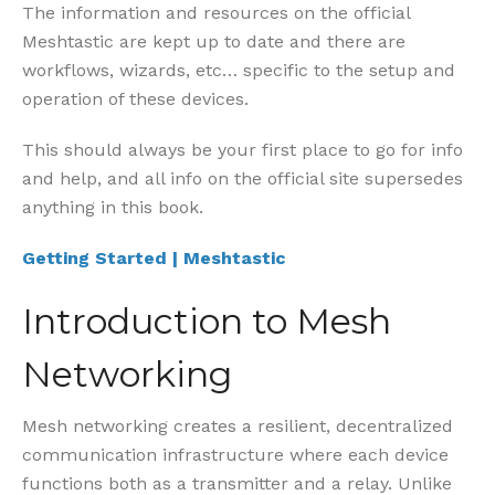
The information and resources on the official
Meshtastic are kept up to date and there are
workflows, wizards, etc… specific to the setup and
operation of these devices.
This should always be your first place to go for info
and help, and all info on the official site supersedes
anything in this book.
Getting Started | Meshtastic
Introduction to Mesh
Networking
Mesh networking creates a resilient, decentralized
communication infrastructure where each device
functions both as a transmitter and a relay. Unlike