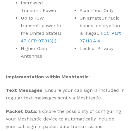
Increased
Transmit Power
Plain-Text Only
Up to 10W
On amateur radio
transmit power in
bands, encryption
the United States!
is illegal.
FCC Part
47 CFR 97.313(j)
97.113.A.4
Higher Gain
Lack of Privacy
Antennas
Implementation within Meshtastic
:
Text Messages
: Ensure your call sign is included in
regular text messages sent via Meshtastic.
Packet Data
: Explore the possibility of configuring
your Meshtastic device to automatically include
your call sign in packet data transmissions.