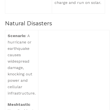
charge and run on solar.
Natural Disasters
Scenario
: A
hurricane or
earthquake
causes
widespread
damage,
knocking out
power and
cellular
infrastructure.
Meshtastic