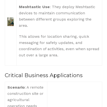
Meshtastic Use
: They deploy Meshtastic
devices to maintain communication
between different groups exploring the
area.
This allows for location sharing, quick
messaging for safety updates, and
coordination of activities, even when spread
out over a large area.
Critical Business Applications
Scenario
: A remote
construction site or
agricultural
operation needs