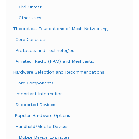
Civil Unrest
Other Uses
Theoretical Foundations of Mesh Networking
Core Concepts
Protocols and Technologies
Amateur Radio (HAM) and Meshtastic
Hardware Selection and Recommendations
Core Components
Important Information
Supported Devices
Popular Hardware Options
Handheld/Mobile Devices
Mobile Device Examples