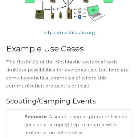
https://meshtastic.org
Example Use Cases
The flexibility of the Meshtastic system affords
limitless possibilities for everyday use, but here are
some hypothetical examples of where this
communication protocol is critical:
Scouting/Camping Events
Scenario
: A scout troop or group of friends
goes on a camping trip to an area with
limited or no cell service.