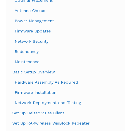
Optimal Placement
Antenna Choice
Power Management
Firmware Updates
Network Security
Redundancy
Maintenance
Basic Setup Overview
Hardware Assembly As Required
Firmware Installation
Network Deployment and Testing
Set Up Heltec v3 as Client
Set Up RAKwireless WisBlock Repeater