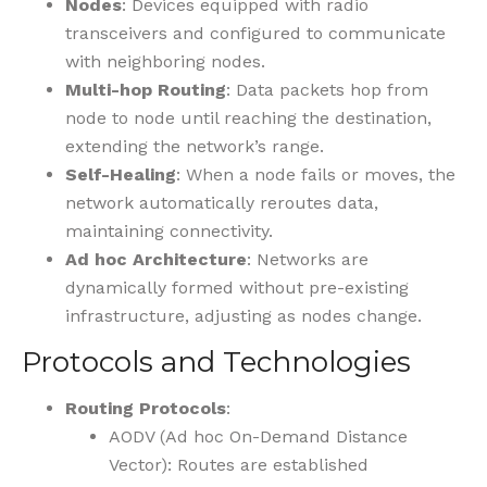
Nodes
: Devices equipped with radio
transceivers and configured to communicate
with neighboring nodes.
Multi-hop Routing
: Data packets hop from
node to node until reaching the destination,
extending the network’s range.
Self-Healing
: When a node fails or moves, the
network automatically reroutes data,
maintaining connectivity.
Ad hoc Architecture
: Networks are
dynamically formed without pre-existing
infrastructure, adjusting as nodes change.
Protocols and Technologies
Routing Protocols
:
AODV (Ad hoc On-Demand Distance
Vector): Routes are established