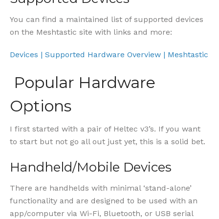
You can find a maintained list of supported devices
on the Meshtastic site with links and more:
Devices | Supported Hardware Overview | Meshtastic
Popular Hardware
Options
I first started with a pair of Heltec v3’s. If you want
to start but not go all out just yet, this is a solid bet.
Handheld/Mobile Devices
There are handhelds with minimal ‘stand-alone’
functionality and are designed to be used with an
app/computer via Wi-Fi, Bluetooth, or USB serial