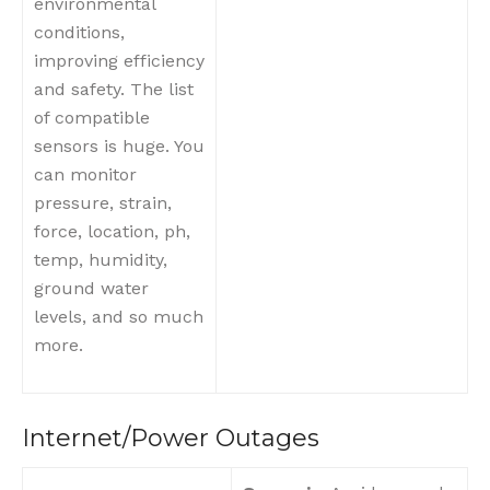
environmental
conditions,
improving efficiency
and safety. The list
of compatible
sensors is huge. You
can monitor
pressure, strain,
force, location, ph,
temp, humidity,
ground water
levels, and so much
more.
Internet/Power Outages