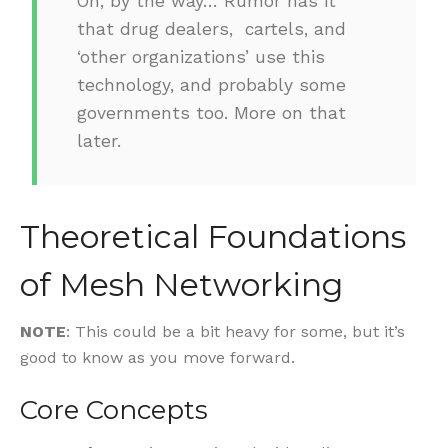
Oh, by the way… Rumor has it
that drug dealers, cartels, and
‘other organizations’ use this
technology, and probably some
governments too. More on that
later.
Theoretical Foundations
of Mesh Networking
NOTE
: This could be a bit heavy for some, but it’s
good to know as you move forward.
Core Concepts