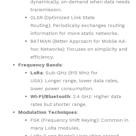
dynamically, on-demand when data needs
transmission.
OLSR (Optimized Link State
Routing): Periodically exchanges routing
information for more static networks.
BATMAN (Better Approach for Mobile Ad-
hoc Networks): Focuses on simplicity and
efficiency.
Frequency Bands
:
LoRa
: Sub-GHz (915 MHz for
USA): Longer range, lower data rates,
lower power consumption.
Wi-Fi/Bluetooth
: 2.4 GHz: Higher data
rates but shorter range.
Modulation Techniques
:
FSK (Frequency Shift Keying): Common in
many LoRa modules.
LoRa (Long Range): Uses chirp spread