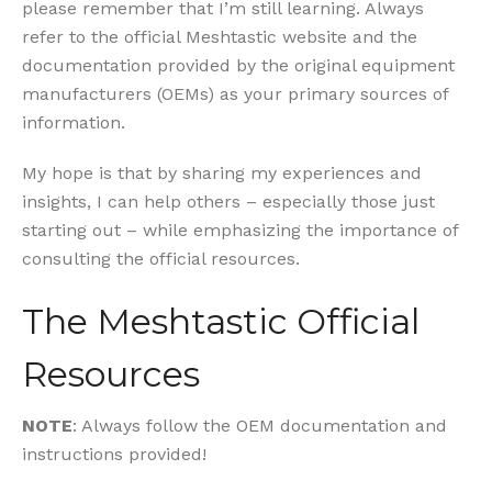
please remember that I’m still learning. Always
refer to the official Meshtastic website and the
documentation provided by the original equipment
manufacturers (OEMs) as your primary sources of
information.
My hope is that by sharing my experiences and
insights, I can help others – especially those just
starting out – while emphasizing the importance of
consulting the official resources.
The Meshtastic Official
Resources
NOTE
: Always follow the OEM documentation and
instructions provided!