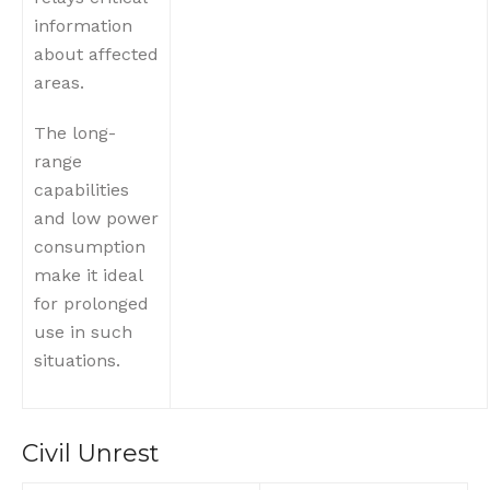
information
about affected
areas.
The long-
range
capabilities
and low power
consumption
make it ideal
for prolonged
use in such
situations.
Civil Unrest