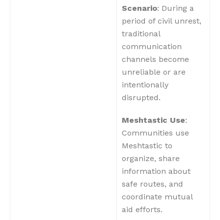
Scenario
: During a
period of civil unrest,
traditional
communication
channels become
unreliable or are
intentionally
disrupted.
Meshtastic Use
:
Communities use
Meshtastic to
organize, share
information about
safe routes, and
coordinate mutual
aid efforts.