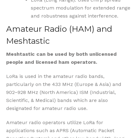
spectrum modulation for extended range
and robustness against interference.
Amateur Radio (HAM) and
Meshtastic
Meshtastic can be used by
both unlicensed
people and licensed ham operators.
LoRa is used in the amateur radio bands,
particularly on the 433 MHz (Europe & Asia) and
902~928 MHz (North America) ISM (Industrial,
Scientific, & Medical) bands which are also
designated for amateur radio use.
Amateur radio operators utilize LoRa for
applications such as APRS (Automatic Packet