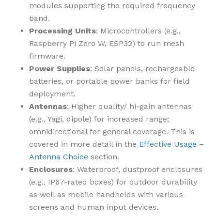
modules supporting the required frequency
band.
Processing Units
: Microcontrollers (e.g.,
Raspberry Pi Zero W, ESP32) to run mesh
firmware.
Power Supplies
: Solar panels, rechargeable
batteries, or portable power banks for field
deployment.
Antennas
: Higher quality/ hi-gain antennas
(e.g., Yagi, dipole) for increased range;
omnidirectional for general coverage. This is
covered in more detail in the
Effective Usage –
Antenna Choice
section.
Enclosures
: Waterproof, dustproof enclosures
(e.g., IP67-rated boxes) for outdoor durability
as well as mobile handhelds with various
screens and human input devices.