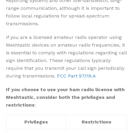
Reporting System) and other low-bandwidth, long-
range communication, although it is important to
follow local regulations for spread-spectrum
transmissions.
If you are a licensed amateur radio operator using
Meshtastic devices on amateur radio frequencies, it
is essential to comply with regulations regarding call
sign identification
. These regulations typically
require that you transmit your call sign periodically
during transmissions.
FCC Part 97.119.A
If you choose to use your ham radio license with
Meshtastic, consider both the privileges and
restrictions
:
Privileges
Restrictions