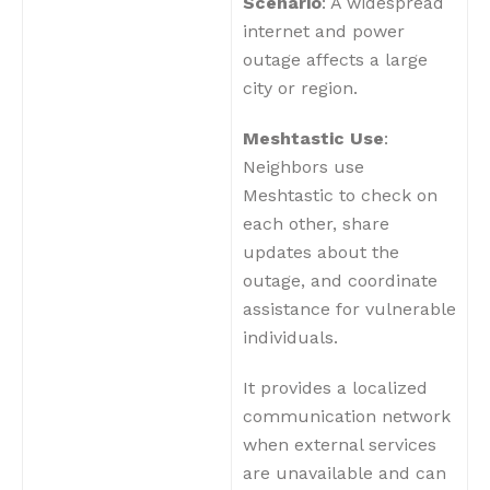
Scenario
: A widespread
internet and power
outage affects a large
city or region.
Meshtastic Use
:
Neighbors use
Meshtastic to check on
each other, share
updates about the
outage, and coordinate
assistance for vulnerable
individuals.
It provides a localized
communication network
when external services
are unavailable and can