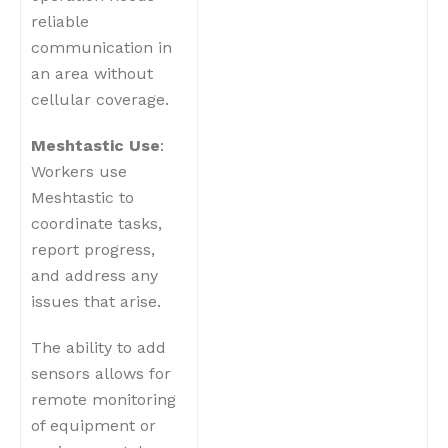
reliable
communication in
an area without
cellular coverage.
Meshtastic Use
:
Workers use
Meshtastic to
coordinate tasks,
report progress,
and address any
issues that arise.
The ability to add
sensors allows for
remote monitoring
of equipment or