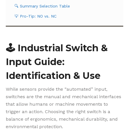
🔍 Summary Selection Table
💡 Pro-Tip: NO vs. NC
🕹️
Industrial Switch &
Input Guide:
Identification & Use
While sensors provide the “automated” input,
switches are the manual and mechanical interfaces
that allow humans or machine movements to
trigger an action. Choosing the right switch is a
balance of ergonomics, mechanical durability, and
environmental protection.