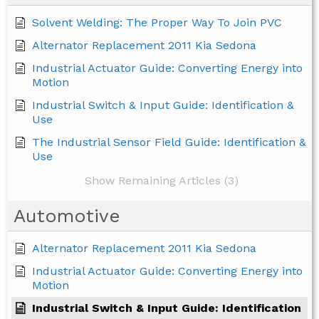
Solvent Welding: The Proper Way To Join PVC
Alternator Replacement 2011 Kia Sedona
Industrial Actuator Guide: Converting Energy into
Motion
Industrial Switch & Input Guide: Identification &
Use
The Industrial Sensor Field Guide: Identification &
Use
Show Remaining Articles (3)
Automotive
Alternator Replacement 2011 Kia Sedona
Industrial Actuator Guide: Converting Energy into
Motion
Industrial Switch & Input Guide: Identification