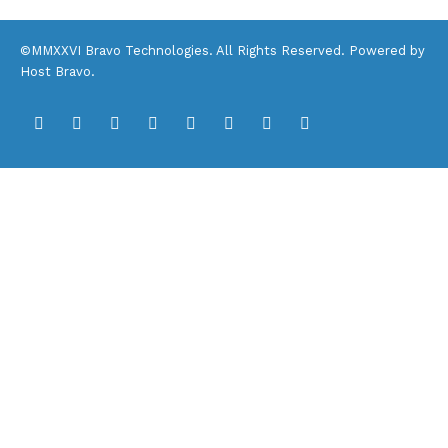
©MMXXVI Bravo Technologies. All Rights Reserved. Powered by
Host Bravo
.