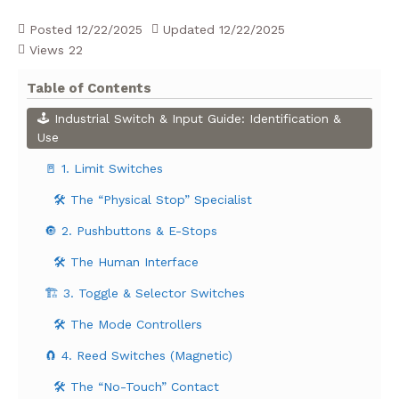
Posted
12/22/2025
Updated
12/22/2025
Views
22
Table of Contents
🕹️ Industrial Switch & Input Guide: Identification &
Use
🚪 1. Limit Switches
🛠️ The “Physical Stop” Specialist
🔘 2. Pushbuttons & E-Stops
🛠️ The Human Interface
🏗️ 3. Toggle & Selector Switches
🛠️ The Mode Controllers
🧲 4. Reed Switches (Magnetic)
🛠️ The “No-Touch” Contact