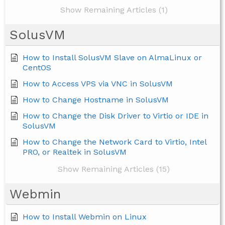
Show Remaining Articles (1)
SolusVM
How to Install SolusVM Slave on AlmaLinux or
CentOS
How to Access VPS via VNC in SolusVM
How to Change Hostname in SolusVM
How to Change the Disk Driver to Virtio or IDE in
SolusVM
How to Change the Network Card to Virtio, Intel
PRO, or Realtek in SolusVM
Show Remaining Articles (15)
Webmin
How to Install Webmin on Linux