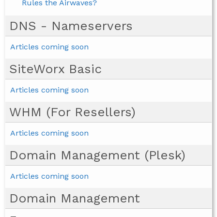
Rules the Airwaves?
DNS - Nameservers
Articles coming soon
SiteWorx Basic
Articles coming soon
WHM (For Resellers)
Articles coming soon
Domain Management (Plesk)
Articles coming soon
Domain Management