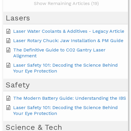
Show Remaining Articles (19)
Lasers
Laser Water Coolants & Additives - Legacy Article
Laser Rotary Chuck: Jaw Installation & PM Guide
The Definitive Guide to CO2 Gantry Laser
Alignment
Laser Safety 101: Decoding the Science Behind
Your Eye Protection
Safety
The Modern Battery Guide: Understanding the IBS
Laser Safety 101: Decoding the Science Behind
Your Eye Protection
Science & Tech