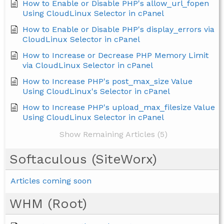
How to Enable or Disable PHP's allow_url_fopen
Using CloudLinux Selector in cPanel
How to Enable or Disable PHP's display_errors via
CloudLinux Selector in cPanel
How to Increase or Decrease PHP Memory Limit
via CloudLinux Selector in cPanel
How to Increase PHP's post_max_size Value
Using CloudLinux's Selector in cPanel
How to Increase PHP's upload_max_filesize Value
Using CloudLinux Selector in cPanel
Show Remaining Articles (5)
Softaculous (SiteWorx)
Articles coming soon
WHM (Root)