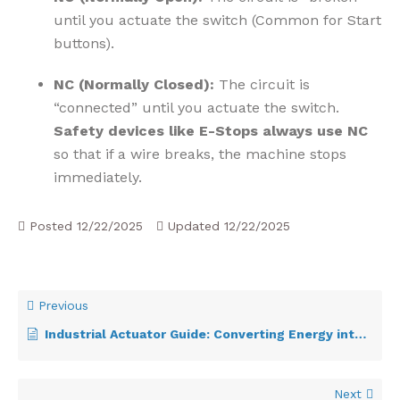
until you actuate the switch (Common for Start
buttons).
NC (Normally Closed):
The circuit is
“connected” until you actuate the switch.
Safety devices like E-Stops always use NC
so that if a wire breaks, the machine stops
immediately.
Posted
12/22/2025
Updated
12/22/2025
Previous
Industrial Actuator Guide: Converting Energy into Motion
Next