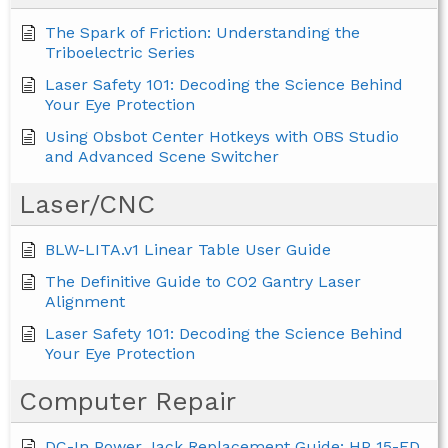
The Spark of Friction: Understanding the
Triboelectric Series
Laser Safety 101: Decoding the Science Behind
Your Eye Protection
Using Obsbot Center Hotkeys with OBS Studio
and Advanced Scene Switcher
Laser/CNC
BLW-LITA.v1 Linear Table User Guide
The Definitive Guide to CO2 Gantry Laser
Alignment
Laser Safety 101: Decoding the Science Behind
Your Eye Protection
Computer Repair
DC-In Power Jack Replacement Guide: HP 15-FD