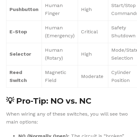
Human
Start/Stop
Pushbutton
High
Finger
Command
Human
Safety
E-Stop
Critical
(Emergency)
Shutdown
Human
Mode/Stat
Selector
High
(Rotary)
Selection
Reed
Magnetic
Cylinder
Moderate
Switch
Field
Position
💡
Pro-Tip: NO vs. NC
When wiring any of these switches, you will see two
main options:
NO (Normally Open):
The circuit is “broken”