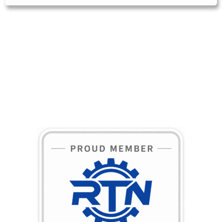
BECOME A MEMBER TODAY!