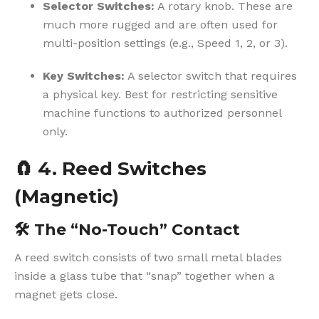
Selector Switches:
A rotary knob. These are
much more rugged and are often used for
multi-position settings (e.g., Speed 1, 2, or 3).
Key Switches:
A selector switch that requires
a physical key. Best for restricting sensitive
machine functions to authorized personnel
only.
🧲
4. Reed Switches
(Magnetic)
🛠️
The “No-Touch” Contact
A reed switch consists of two small metal blades
inside a glass tube that “snap” together when a
magnet gets close.