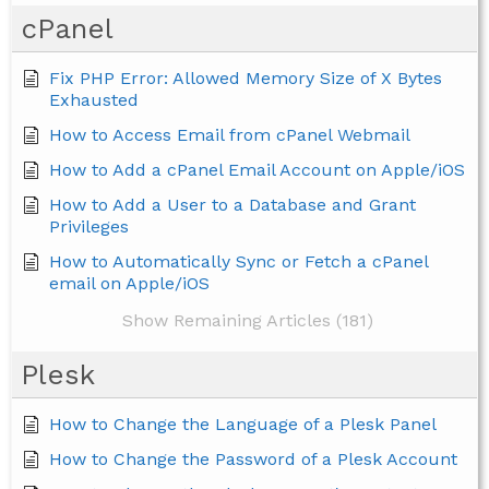
cPanel
Fix PHP Error: Allowed Memory Size of X Bytes
Exhausted
How to Access Email from cPanel Webmail
How to Add a cPanel Email Account on Apple/iOS
How to Add a User to a Database and Grant
Privileges
How to Automatically Sync or Fetch a cPanel
email on Apple/iOS
Show Remaining Articles (181)
Plesk
How to Change the Language of a Plesk Panel
How to Change the Password of a Plesk Account