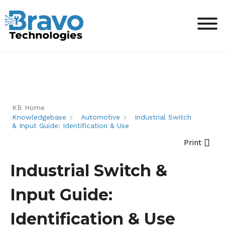
KB Home
Knowledgebase
Automotive
Industrial Switch
& Input Guide: Identification & Use
Print
Industrial Switch &
Input Guide:
Identification & Use