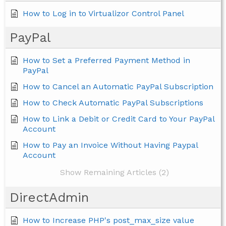
How to Log in to Virtualizor Control Panel
PayPal
How to Set a Preferred Payment Method in
PayPal
How to Cancel an Automatic PayPal Subscription
How to Check Automatic PayPal Subscriptions
How to Link a Debit or Credit Card to Your PayPal
Account
How to Pay an Invoice Without Having Paypal
Account
Show Remaining Articles (2)
DirectAdmin
How to Increase PHP's post_max_size value