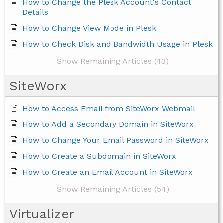
How to Change the Plesk Account's Contact
Details
How to Change View Mode in Plesk
How to Check Disk and Bandwidth Usage in Plesk
Show Remaining Articles (43)
SiteWorx
How to Access Email from SiteWorx Webmail
How to Add a Secondary Domain in SiteWorx
How to Change Your Email Password in SiteWorx
How to Create a Subdomain in SiteWorx
How to Create an Email Account in SiteWorx
Show Remaining Articles (54)
Virtualizer