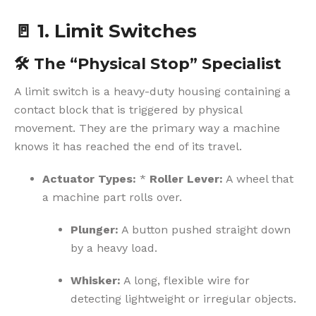
🚪
1. Limit Switches
🛠️
The “Physical Stop” Specialist
A limit switch is a heavy-duty housing containing a
contact block that is triggered by physical
movement. They are the primary way a machine
knows it has reached the end of its travel.
Actuator Types:
*
Roller Lever:
A wheel that
a machine part rolls over.
Plunger:
A button pushed straight down
by a heavy load.
Whisker:
A long, flexible wire for
detecting lightweight or irregular objects.