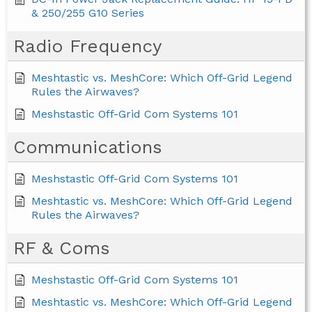
& 250/255 G10 Series
Radio Frequency
Meshtastic vs. MeshCore: Which Off-Grid Legend
Rules the Airwaves?
Meshstastic Off-Grid Com Systems 101
Communications
Meshstastic Off-Grid Com Systems 101
Meshtastic vs. MeshCore: Which Off-Grid Legend
Rules the Airwaves?
RF & Coms
Meshstastic Off-Grid Com Systems 101
Meshtastic vs. MeshCore: Which Off-Grid Legend