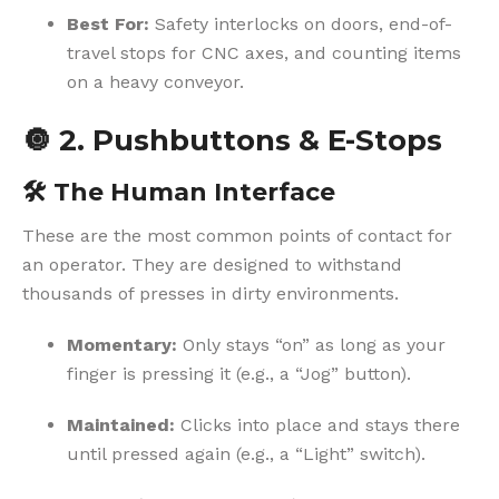
Best For:
Safety interlocks on doors, end-of-
travel stops for CNC axes, and counting items
on a heavy conveyor.
🔘
2. Pushbuttons & E-Stops
🛠️
The Human Interface
These are the most common points of contact for
an operator. They are designed to withstand
thousands of presses in dirty environments.
Momentary:
Only stays “on” as long as your
finger is pressing it (e.g., a “Jog” button).
Maintained:
Clicks into place and stays there
until pressed again (e.g., a “Light” switch).