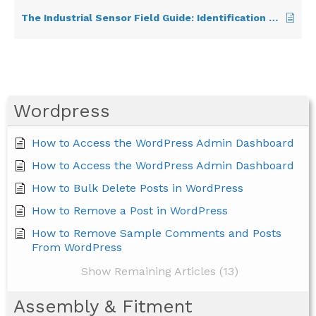
The Industrial Sensor Field Guide: Identification & Use
Wordpress
How to Access the WordPress Admin Dashboard
How to Access the WordPress Admin Dashboard
How to Bulk Delete Posts in WordPress
How to Remove a Post in WordPress
How to Remove Sample Comments and Posts
From WordPress
Show Remaining Articles (13)
Assembly & Fitment