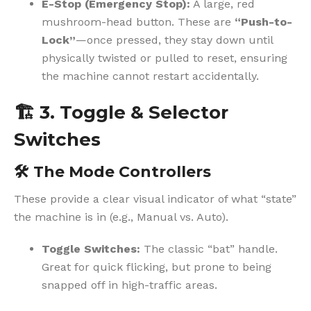
E-Stop (Emergency Stop):
A large, red
mushroom-head button. These are
“Push-to-
Lock”
—once pressed, they stay down until
physically twisted or pulled to reset, ensuring
the machine cannot restart accidentally.
🏗️
3. Toggle & Selector
Switches
🛠️
The Mode Controllers
These provide a clear visual indicator of what “state”
the machine is in (e.g., Manual vs. Auto).
Toggle Switches:
The classic “bat” handle.
Great for quick flicking, but prone to being
snapped off in high-traffic areas.