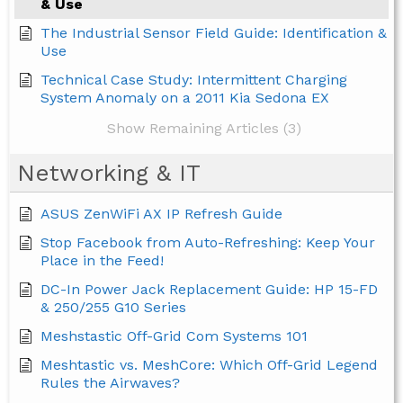
& Use
The Industrial Sensor Field Guide: Identification &
Use
Technical Case Study: Intermittent Charging
System Anomaly on a 2011 Kia Sedona EX
Show Remaining Articles (3)
Networking & IT
ASUS ZenWiFi AX IP Refresh Guide
Stop Facebook from Auto-Refreshing: Keep Your
Place in the Feed!
DC-In Power Jack Replacement Guide: HP 15-FD
& 250/255 G10 Series
Meshstastic Off-Grid Com Systems 101
Meshtastic vs. MeshCore: Which Off-Grid Legend
Rules the Airwaves?