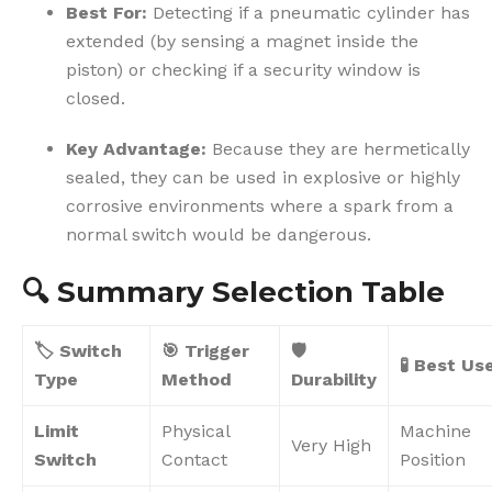
Best For:
Detecting if a pneumatic cylinder has
extended (by sensing a magnet inside the
piston) or checking if a security window is
closed.
Key Advantage:
Because they are hermetically
sealed, they can be used in explosive or highly
corrosive environments where a spark from a
normal switch would be dangerous.
🔍
Summary Selection Table
🏷️ Switch
🎯 Trigger
🛡️
🧪 Best Us
Type
Method
Durability
Limit
Physical
Machine
Very High
Switch
Contact
Position