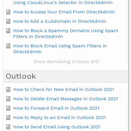
Using CloudLinux's Selector in DirectAdmin
How to Access Your Email From DirectAdmin
How to Add a Subdomain in DirectAdmin
How to Block a Spammy Domains Using Spam
Filters in DirectAdmin
How to Block Email Using Spam Filters in
DirectAdmin
Show Remaining Articles (44)
Outlook
How to Check for New Email in Outlook 2021
How to Delete Email Messages in Outlook 2021
How to Forward Email in Outlook 2021
How to Reply to an Email in Outlook 2021
How to Send Email Using Outlook 2021