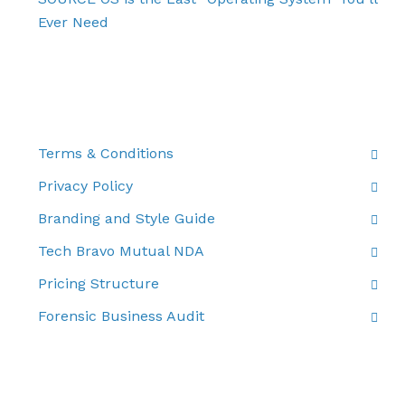
Ever Need
THE FINE PRINT
Terms & Conditions
Privacy Policy
Branding and Style Guide
Tech Bravo Mutual NDA
Pricing Structure
Forensic Business Audit