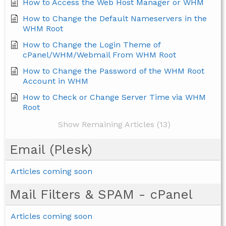
How to Access the Web Host Manager or WHM
How to Change the Default Nameservers in the
WHM Root
How to Change the Login Theme of
cPanel/WHM/Webmail From WHM Root
How to Change the Password of the WHM Root
Account in WHM
How to Check or Change Server Time via WHM
Root
Show Remaining Articles (13)
Email (Plesk)
Articles coming soon
Mail Filters & SPAM - cPanel
Articles coming soon