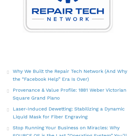
THE LATEST BUZZ
Why We Built the Repair Tech Network (And Why
the “Facebook Help” Era Is Over)
Provenance & Value Profile: 1881 Weber Victorian
Square Grand Piano
Laser-Induced Dewetting: Stabilizing a Dynamic
Liquid Mask for Fiber Engraving
Stop Running Your Business on Miracles: Why
SOURCE OS is the Last “Operating System” You’ll