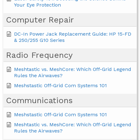
Your Eye Protection
Computer Repair
DC-In Power Jack Replacement Guide: HP 15-FD
& 250/255 G10 Series
Radio Frequency
Meshtastic vs. MeshCore: Which Off-Grid Legend
Rules the Airwaves?
Meshstastic Off-Grid Com Systems 101
Communications
Meshstastic Off-Grid Com Systems 101
Meshtastic vs. MeshCore: Which Off-Grid Legend
Rules the Airwaves?