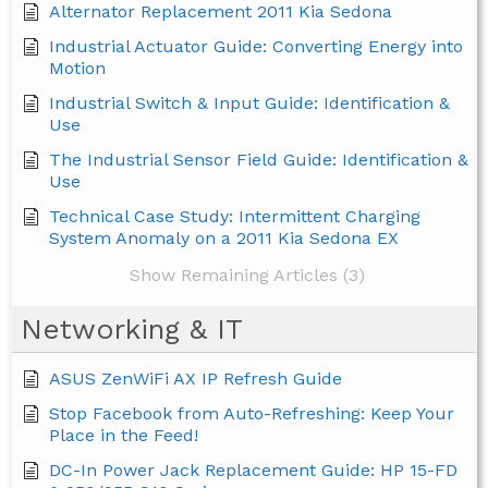
Alternator Replacement 2011 Kia Sedona
Industrial Actuator Guide: Converting Energy into
Motion
Industrial Switch & Input Guide: Identification &
Use
The Industrial Sensor Field Guide: Identification &
Use
Technical Case Study: Intermittent Charging
System Anomaly on a 2011 Kia Sedona EX
Show Remaining Articles (3)
Networking & IT
ASUS ZenWiFi AX IP Refresh Guide
Stop Facebook from Auto-Refreshing: Keep Your
Place in the Feed!
DC-In Power Jack Replacement Guide: HP 15-FD