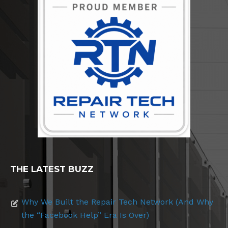
THE LATEST BUZZ
Why We Built the Repair Tech Network (And Why
the “Facebook Help” Era Is Over)