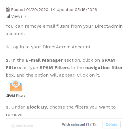
Posted
01/20/2020
Updated
05/16/2026
Views
7
You can remove email filters from your DirectAdmin
account.
1.
Log in to your DirectAdmin Account.
2.
In the
E-mail Manager
section, click on
SPAM
Filters
or type
SPAM Filters
in the
navigation filter
box, and the option will appear. Click on it.
3.
Under
Block By
, choose the filters you want to
remove.