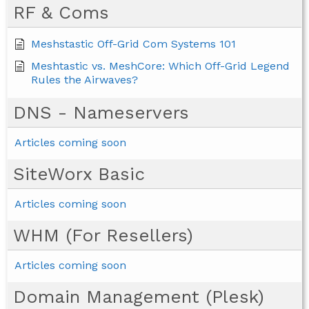
RF & Coms
Meshstastic Off-Grid Com Systems 101
Meshtastic vs. MeshCore: Which Off-Grid Legend
Rules the Airwaves?
DNS - Nameservers
Articles coming soon
SiteWorx Basic
Articles coming soon
WHM (For Resellers)
Articles coming soon
Domain Management (Plesk)