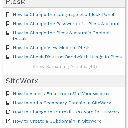
Plesk
How to Change the Language of a Plesk Panel
How to Change the Password of a Plesk Account
How to Change the Plesk Account's Contact
Details
How to Change View Mode in Plesk
How to Check Disk and Bandwidth Usage in Plesk
Show Remaining Articles (43)
SiteWorx
How to Access Email from SiteWorx Webmail
How to Add a Secondary Domain in SiteWorx
How to Change Your Email Password in SiteWorx
How to Create a Subdomain in SiteWorx