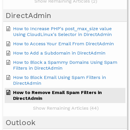
Show Remaining Articles (2)
DirectAdmin
How to Increase PHP's post_max_size value
Using CloudLinux's Selector in DirectAdmin
How to Access Your Email From DirectAdmin
How to Add a Subdomain in DirectAdmin
How to Block a Spammy Domains Using Spam
Filters in DirectAdmin
How to Block Email Using Spam Filters in
DirectAdmin
How to Remove Email Spam Filters in
DirectAdmin
Show Remaining Articles (44)
Outlook