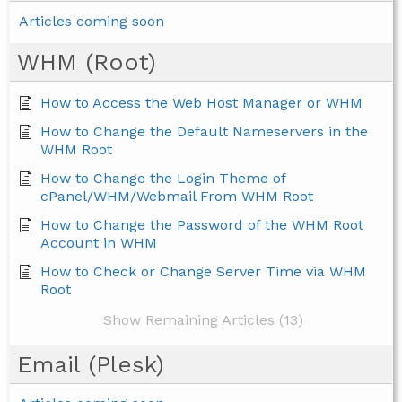
Articles coming soon
WHM (Root)
How to Access the Web Host Manager or WHM
How to Change the Default Nameservers in the
WHM Root
How to Change the Login Theme of
cPanel/WHM/Webmail From WHM Root
How to Change the Password of the WHM Root
Account in WHM
How to Check or Change Server Time via WHM
Root
Show Remaining Articles (13)
Email (Plesk)