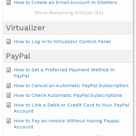
How to Create an Email Account in SiteWorx
Show Remaining Articles (54)
Virtualizer
How to Log in to Virtualizor Control Panel
PayPal
How to Set a Preferred Payment Method in
PayPal
How to Cancel an Automatic PayPal Subscription
How to Check Automatic PayPal Subscriptions
How to Link a Debit or Credit Card to Your PayPal
Account
How to Pay an Invoice Without Having Paypal
Account