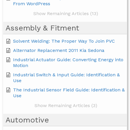
From WordPress
Show Remaining Articles (13)
Assembly & Fitment
Solvent Welding: The Proper Way To Join PVC
Alternator Replacement 2011 Kia Sedona
Industrial Actuator Guide: Converting Energy into
Motion
Industrial Switch & Input Guide: Identification &
Use
The Industrial Sensor Field Guide: Identification &
Use
Show Remaining Articles (3)
Automotive