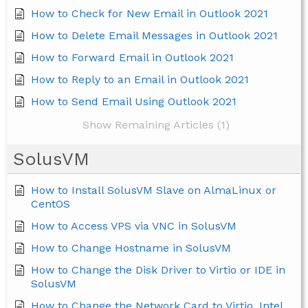
How to Check for New Email in Outlook 2021
How to Delete Email Messages in Outlook 2021
How to Forward Email in Outlook 2021
How to Reply to an Email in Outlook 2021
How to Send Email Using Outlook 2021
Show Remaining Articles (1)
SolusVM
How to Install SolusVM Slave on AlmaLinux or
CentOS
How to Access VPS via VNC in SolusVM
How to Change Hostname in SolusVM
How to Change the Disk Driver to Virtio or IDE in
SolusVM
How to Change the Network Card to Virtio, Intel