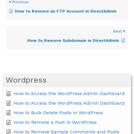
Previous
How to Remove an FTP Account in DirectAdmin
Next
How to Remove Subdomain in DirectAdmin
Wordpress
How to Access the WordPress Admin Dashboard
How to Access the WordPress Admin Dashboard
How to Bulk Delete Posts in WordPress
How to Remove a Post in WordPress
How to Remove Sample Comments and Posts