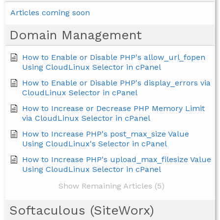
Articles coming soon
Domain Management
How to Enable or Disable PHP's allow_url_fopen
Using CloudLinux Selector in cPanel
How to Enable or Disable PHP's display_errors via
CloudLinux Selector in cPanel
How to Increase or Decrease PHP Memory Limit
via CloudLinux Selector in cPanel
How to Increase PHP's post_max_size Value
Using CloudLinux's Selector in cPanel
How to Increase PHP's upload_max_filesize Value
Using CloudLinux Selector in cPanel
Show Remaining Articles (5)
Softaculous (SiteWorx)