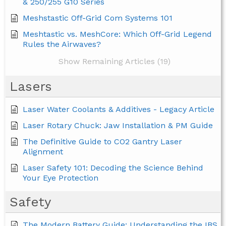
& 250/255 G10 Series
Meshstastic Off-Grid Com Systems 101
Meshtastic vs. MeshCore: Which Off-Grid Legend
Rules the Airwaves?
Show Remaining Articles (19)
Lasers
Laser Water Coolants & Additives - Legacy Article
Laser Rotary Chuck: Jaw Installation & PM Guide
The Definitive Guide to CO2 Gantry Laser
Alignment
Laser Safety 101: Decoding the Science Behind
Your Eye Protection
Safety
The Modern Battery Guide: Understanding the IBS