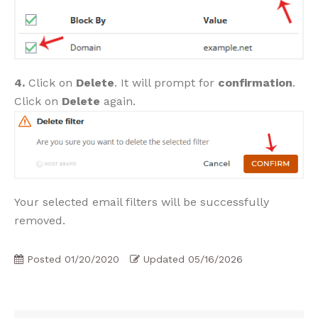
4.
Click on
Delete
. It will prompt for
confirmation
.
Click on
Delete
again.
Your selected email filters will be successfully
removed.
Posted
01/20/2020
Updated
05/16/2026