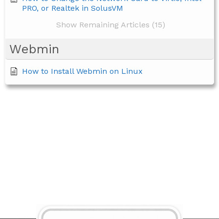
PRO, or Realtek in SolusVM
Show Remaining Articles (15)
Webmin
How to Install Webmin on Linux
BECOME A MEMBER TODAY!