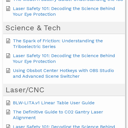
Laser Safety 101: Decoding the Science Behind
Your Eye Protection
Science & Tech
The Spark of Friction: Understanding the
Triboelectric Series
Laser Safety 101: Decoding the Science Behind
Your Eye Protection
Using Obsbot Center Hotkeys with OBS Studio
and Advanced Scene Switcher
Laser/CNC
BLW-LITA.v1 Linear Table User Guide
The Definitive Guide to CO2 Gantry Laser
Alignment
Laser Safety 101: Decoding the Science Behind