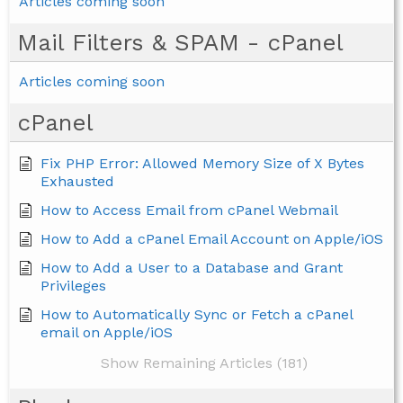
Articles coming soon
Mail Filters & SPAM - cPanel
Articles coming soon
cPanel
Fix PHP Error: Allowed Memory Size of X Bytes
Exhausted
How to Access Email from cPanel Webmail
How to Add a cPanel Email Account on Apple/iOS
How to Add a User to a Database and Grant
Privileges
How to Automatically Sync or Fetch a cPanel
email on Apple/iOS
Show Remaining Articles (181)