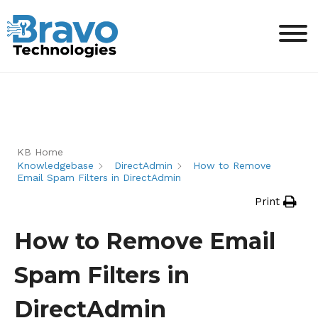
KB Home
Knowledgebase
DirectAdmin
How to Remove
Email Spam Filters in DirectAdmin
Print
How to Remove Email
Spam Filters in
DirectAdmin