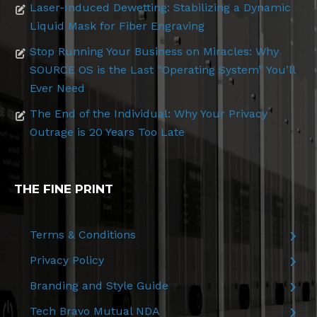
Laser-Induced Dewetting: Stabilizing a Dynamic
Liquid Mask for Fiber Engraving
Stop Running Your Business on Miracles: Why
SOURCE OS is the Last “Operating System” You’ll
Ever Need
The End of the Individual: Why Your Privacy
Outrage is 20 Years Too Late
THE FINE PRINT
Terms & Conditions
Privacy Policy
Branding and Style Guide
Tech Bravo Mutual NDA