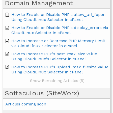
Domain Management
How to Enable or Disable PHP's allow_url_fopen
Using CloudLinux Selector in cPanel
How to Enable or Disable PHP's display_errors via
CloudLinux Selector in cPanel
How to Increase or Decrease PHP Memory Limit
via CloudLinux Selector in cPanel
How to Increase PHP's post_max_size Value
Using CloudLinux's Selector in cPanel
How to Increase PHP's upload_max_filesize Value
Using CloudLinux Selector in cPanel
Show Remaining Articles (5)
Softaculous (SiteWorx)
Articles coming soon