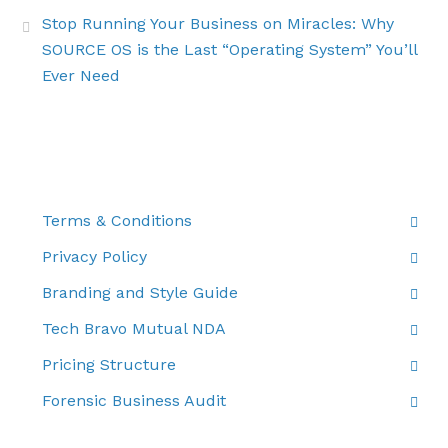
Stop Running Your Business on Miracles: Why
SOURCE OS is the Last “Operating System” You’ll
Ever Need
THE FINE PRINT
Terms & Conditions
Privacy Policy
Branding and Style Guide
Tech Bravo Mutual NDA
Pricing Structure
Forensic Business Audit