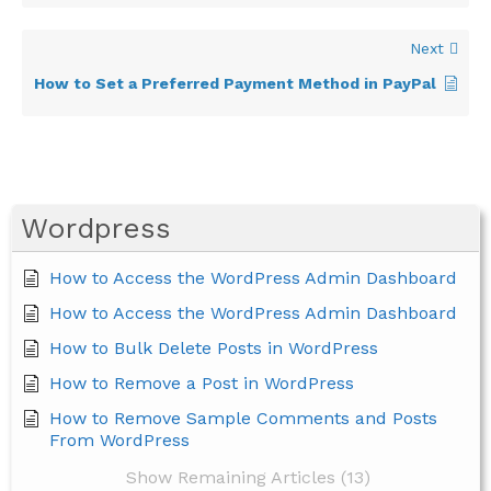
Next
How to Set a Preferred Payment Method in PayPal
Wordpress
How to Access the WordPress Admin Dashboard
How to Access the WordPress Admin Dashboard
How to Bulk Delete Posts in WordPress
How to Remove a Post in WordPress
How to Remove Sample Comments and Posts
From WordPress
Show Remaining Articles (13)