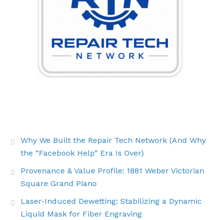
THE LATEST BUZZ
Why We Built the Repair Tech Network (And Why
the “Facebook Help” Era Is Over)
Provenance & Value Profile: 1881 Weber Victorian
Square Grand Piano
Laser-Induced Dewetting: Stabilizing a Dynamic
Liquid Mask for Fiber Engraving