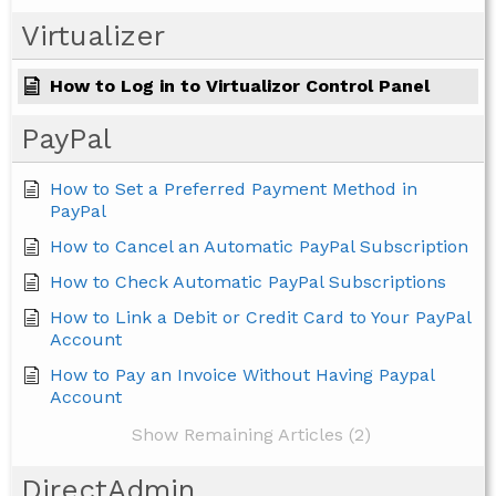
Virtualizer
How to Log in to Virtualizor Control Panel
PayPal
How to Set a Preferred Payment Method in
PayPal
How to Cancel an Automatic PayPal Subscription
How to Check Automatic PayPal Subscriptions
How to Link a Debit or Credit Card to Your PayPal
Account
How to Pay an Invoice Without Having Paypal
Account
Show Remaining Articles (2)
DirectAdmin