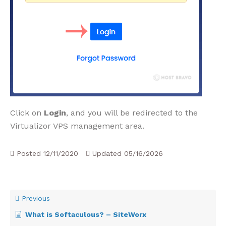
Click on
Login
, and you will be redirected to the
Virtualizor VPS management area.
Posted
12/11/2020
Updated
05/16/2026
Previous
What is Softaculous? – SiteWorx