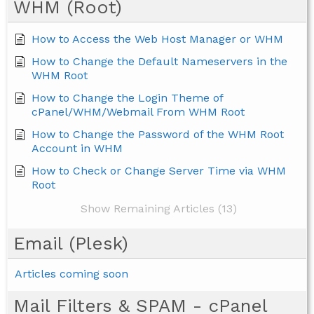
WHM (Root)
How to Access the Web Host Manager or WHM
How to Change the Default Nameservers in the
WHM Root
How to Change the Login Theme of
cPanel/WHM/Webmail From WHM Root
How to Change the Password of the WHM Root
Account in WHM
How to Check or Change Server Time via WHM
Root
Show Remaining Articles (13)
Email (Plesk)
Articles coming soon
Mail Filters & SPAM - cPanel