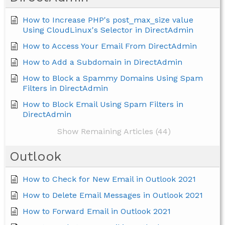
How to Increase PHP's post_max_size value
Using CloudLinux's Selector in DirectAdmin
How to Access Your Email From DirectAdmin
How to Add a Subdomain in DirectAdmin
How to Block a Spammy Domains Using Spam
Filters in DirectAdmin
How to Block Email Using Spam Filters in
DirectAdmin
Show Remaining Articles (44)
Outlook
How to Check for New Email in Outlook 2021
How to Delete Email Messages in Outlook 2021
How to Forward Email in Outlook 2021