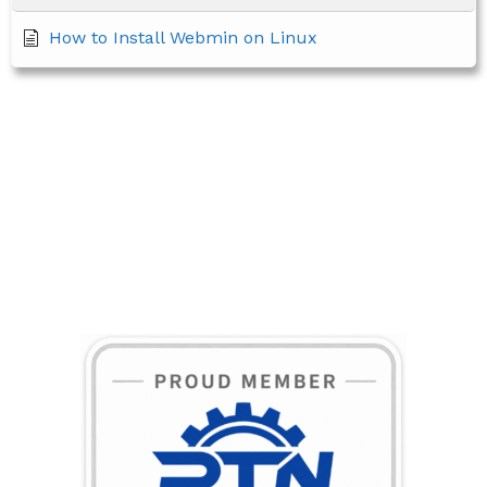
How to Install Webmin on Linux
BECOME A MEMBER TODAY!