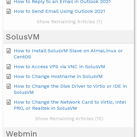
How to Reply to an Email in Outlook 2021
How to Send Email Using Outlook 2021
Show Remaining Articles (1)
SolusVM
How to Install SolusVM Slave on AlmaLinux or
CentOS
How to Access VPS via VNC in SolusVM
How to Change Hostname in SolusVM
How to Change the Disk Driver to Virtio or IDE in
SolusVM
How to Change the Network Card to Virtio, Intel
PRO, or Realtek in SolusVM
Show Remaining Articles (15)
Webmin