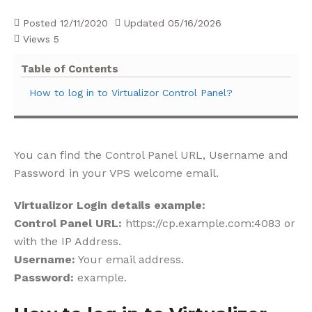
Posted
12/11/2020
Updated
05/16/2026
Views
5
Table of Contents
How to log in to Virtualizor Control Panel?
You can find the Control Panel URL, Username and
Password in your VPS welcome email.
Virtualizor Login details example:
Control Panel URL:
https://cp.example.com:4083 or
with the IP Address.
Username:
Your email address.
Password:
example.