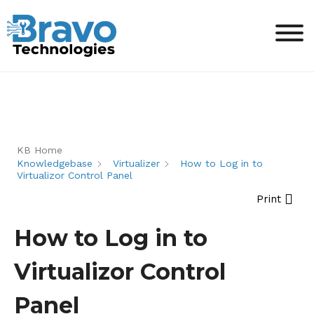
KB Home
Knowledgebase
Virtualizer
How to Log in to
Virtualizor Control Panel
Print
How to Log in to
Virtualizor Control
Panel