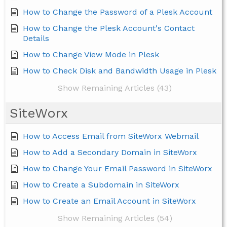
How to Change the Password of a Plesk Account
How to Change the Plesk Account's Contact
Details
How to Change View Mode in Plesk
How to Check Disk and Bandwidth Usage in Plesk
Show Remaining Articles (43)
SiteWorx
How to Access Email from SiteWorx Webmail
How to Add a Secondary Domain in SiteWorx
How to Change Your Email Password in SiteWorx
How to Create a Subdomain in SiteWorx
How to Create an Email Account in SiteWorx
Show Remaining Articles (54)