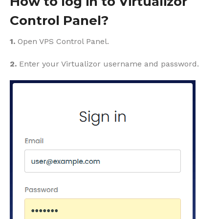
How to log in to Virtualizor
Control Panel?
1.
Open VPS Control Panel.
2.
Enter your Virtualizor username and password.