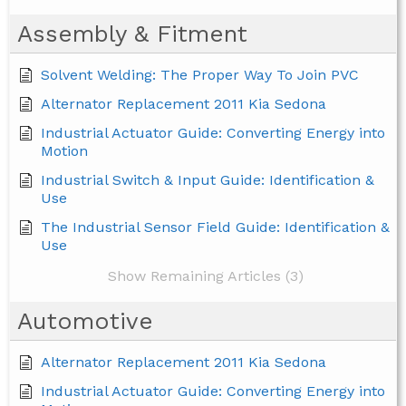
Assembly & Fitment
Solvent Welding: The Proper Way To Join PVC
Alternator Replacement 2011 Kia Sedona
Industrial Actuator Guide: Converting Energy into
Motion
Industrial Switch & Input Guide: Identification &
Use
The Industrial Sensor Field Guide: Identification &
Use
Show Remaining Articles (3)
Automotive
Alternator Replacement 2011 Kia Sedona
Industrial Actuator Guide: Converting Energy into