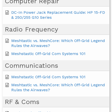
Computer Repair
DC-In Power Jack Replacement Guide: HP 15-FD
& 250/255 G10 Series
Radio Frequency
Meshtastic vs. MeshCore: Which Off-Grid Legend
Rules the Airwaves?
Meshstastic Off-Grid Com Systems 101
Communications
Meshstastic Off-Grid Com Systems 101
Meshtastic vs. MeshCore: Which Off-Grid Legend
Rules the Airwaves?
RF & Coms