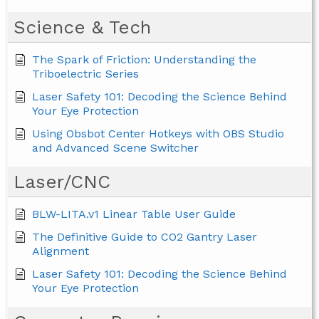
Science & Tech
The Spark of Friction: Understanding the
Triboelectric Series
Laser Safety 101: Decoding the Science Behind
Your Eye Protection
Using Obsbot Center Hotkeys with OBS Studio
and Advanced Scene Switcher
Laser/CNC
BLW-LITA.v1 Linear Table User Guide
The Definitive Guide to CO2 Gantry Laser
Alignment
Laser Safety 101: Decoding the Science Behind
Your Eye Protection