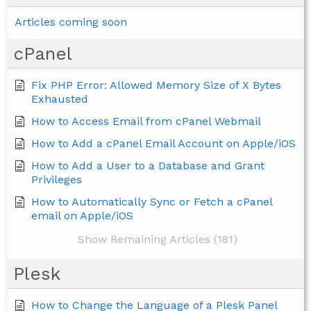
Articles coming soon
cPanel
Fix PHP Error: Allowed Memory Size of X Bytes
Exhausted
How to Access Email from cPanel Webmail
How to Add a cPanel Email Account on Apple/iOS
How to Add a User to a Database and Grant
Privileges
How to Automatically Sync or Fetch a cPanel
email on Apple/iOS
Show Remaining Articles (181)
Plesk
How to Change the Language of a Plesk Panel