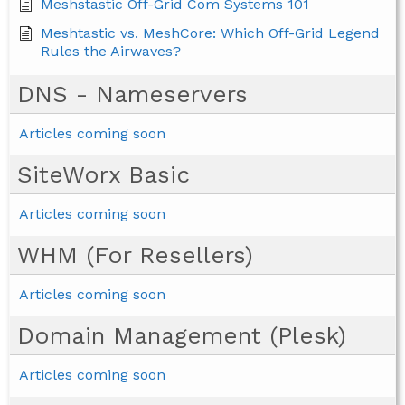
Meshstastic Off-Grid Com Systems 101
Meshtastic vs. MeshCore: Which Off-Grid Legend
Rules the Airwaves?
DNS - Nameservers
Articles coming soon
SiteWorx Basic
Articles coming soon
WHM (For Resellers)
Articles coming soon
Domain Management (Plesk)
Articles coming soon