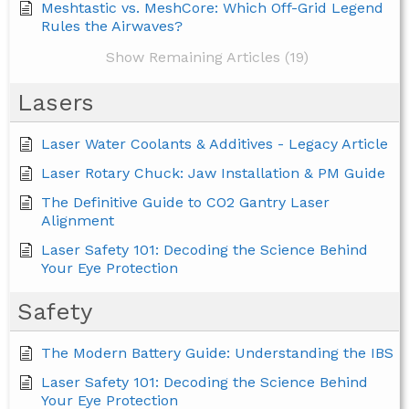
Meshtastic vs. MeshCore: Which Off-Grid Legend
Rules the Airwaves?
Show Remaining Articles (19)
Lasers
Laser Water Coolants & Additives - Legacy Article
Laser Rotary Chuck: Jaw Installation & PM Guide
The Definitive Guide to CO2 Gantry Laser
Alignment
Laser Safety 101: Decoding the Science Behind
Your Eye Protection
Safety
The Modern Battery Guide: Understanding the IBS
Laser Safety 101: Decoding the Science Behind
Your Eye Protection