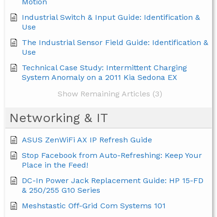
Motion
Industrial Switch & Input Guide: Identification &
Use
The Industrial Sensor Field Guide: Identification &
Use
Technical Case Study: Intermittent Charging
System Anomaly on a 2011 Kia Sedona EX
Show Remaining Articles (3)
Networking & IT
ASUS ZenWiFi AX IP Refresh Guide
Stop Facebook from Auto-Refreshing: Keep Your
Place in the Feed!
DC-In Power Jack Replacement Guide: HP 15-FD
& 250/255 G10 Series
Meshstastic Off-Grid Com Systems 101