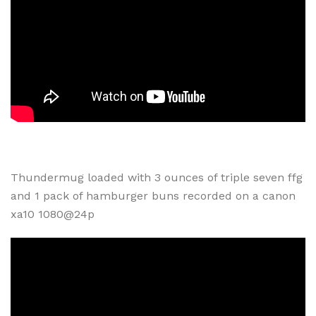
Thundermug loaded with 3 ounces of triple seven ffg
and 1 pack of hamburger buns recorded on a canon
xa10 1080@24p