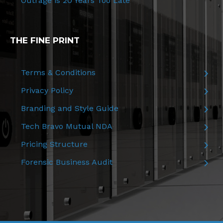
Outrage is 20 Years Too Late
THE FINE PRINT
Terms & Conditions
Privacy Policy
Branding and Style Guide
Tech Bravo Mutual NDA
Pricing Structure
Forensic Business Audit