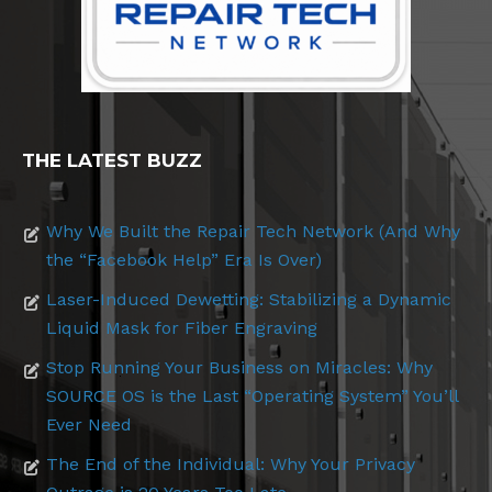
THE LATEST BUZZ
Why We Built the Repair Tech Network (And Why
the “Facebook Help” Era Is Over)
Laser-Induced Dewetting: Stabilizing a Dynamic
Liquid Mask for Fiber Engraving
Stop Running Your Business on Miracles: Why
SOURCE OS is the Last “Operating System” You’ll
Ever Need
The End of the Individual: Why Your Privacy