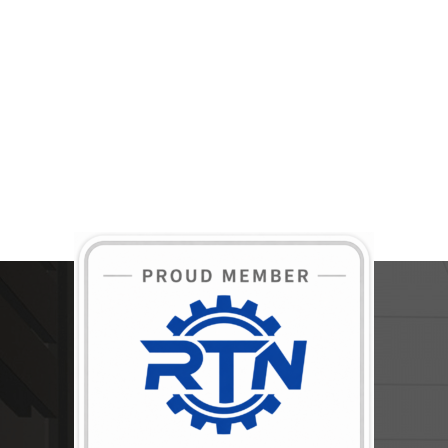
BECOME A MEMBER TODAY!