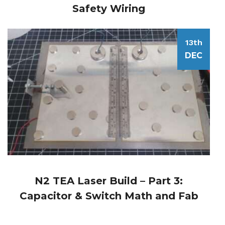
Safety Wiring
13th
DEC
N2 TEA Laser Build – Part 3:
Capacitor & Switch Math and Fab