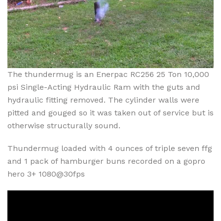
The thundermug is an Enerpac RC256 25 Ton 10,000
psi Single-Acting Hydraulic Ram with the guts and
hydraulic fitting removed. The cylinder walls were
pitted and gouged so it was taken out of service but is
otherwise structurally sound.
Thundermug loaded with 4 ounces of triple seven ffg
and 1 pack of hamburger buns recorded on a gopro
hero 3+ 1080@30fps