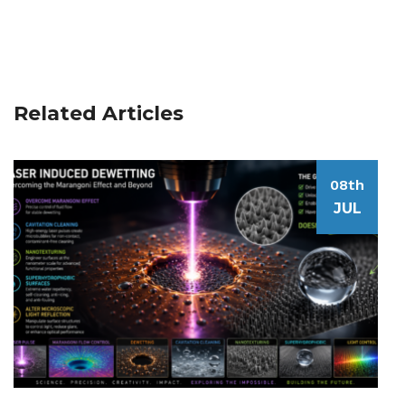
Related Articles
08th
JUL