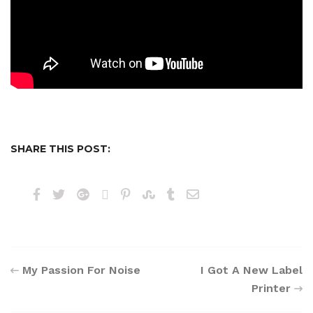
SHARE THIS POST:
My Passion For Noise
I Got A New Label
Printer