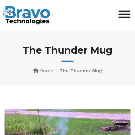
The Thunder Mug
Home
The Thunder Mug