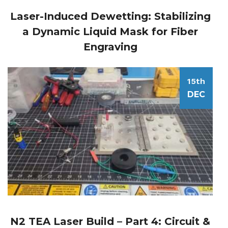
Laser-Induced Dewetting: Stabilizing
a Dynamic Liquid Mask for Fiber
Engraving
15th
DEC
N2 TEA Laser Build – Part 4: Circuit &