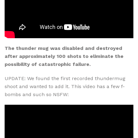
The thunder mug was disabled and destroyed
after approximately 100 shots to eliminate the
possibility of catastrophic failure.
UPDATE: We found the first recorded thundermug
shoot and wanted to add it. This video has a few f-
bombs and such so NSFW: