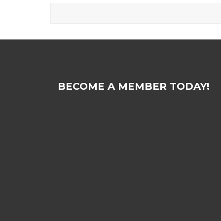
BECOME A MEMBER TODAY!