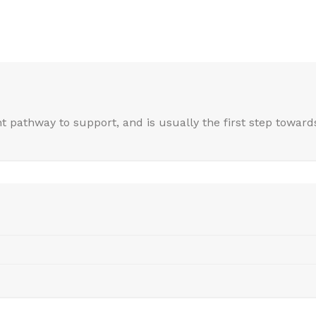
nt pathway to support, and is usually the first step towards