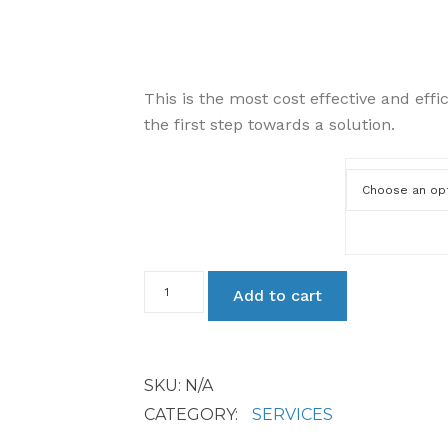
This is the most cost effective and effi
the first step towards a solution.
Service Level
Remote
Add to cart
Services
quantity
SKU:
N/A
CATEGORY:
SERVICES