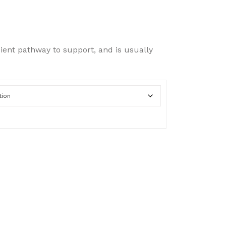
range:
$50.00
cient pathway to support, and is usually
through
$100.00