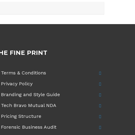
HE FINE PRINT
Terms & Conditions
Privacy Policy
Branding and Style Guide
Tech Bravo Mutual NDA
Pricing Structure
Forensic Business Audit