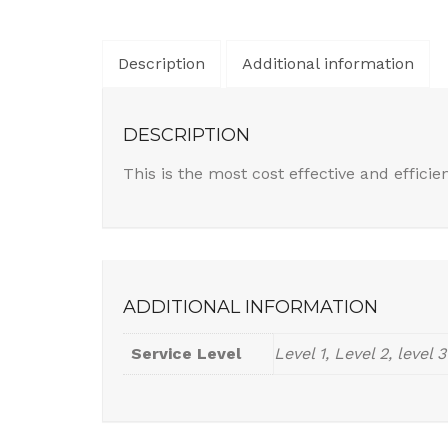
Description
Additional information
DESCRIPTION
This is the most cost effective and efficie
ADDITIONAL INFORMATION
Service Level
Level 1, Level 2, level 3