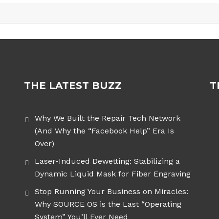
THE LATEST BUZZ
T
Why We Built the Repair Tech Network
(And Why the “Facebook Help” Era Is
Over)
Laser-Induced Dewetting: Stabilizing a
Dynamic Liquid Mask for Fiber Engraving
Stop Running Your Business on Miracles:
Why SOURCE OS is the Last “Operating
System” You’ll Ever Need