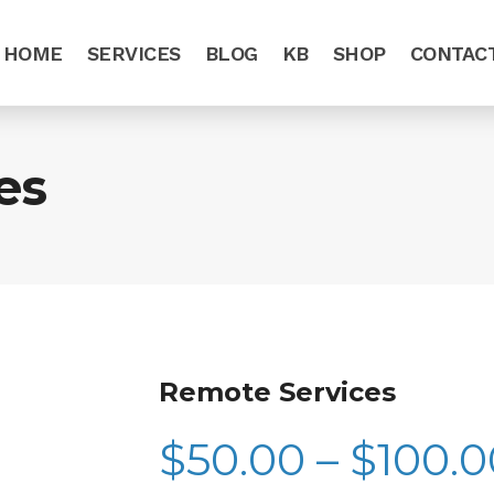
HOME
SERVICES
BLOG
KB
SHOP
CONTAC
es
Remote Services
$
50.00
–
$
100.0