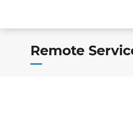
Skip
to
content
Remote Servic