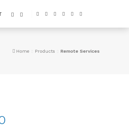
T
Home
Products
Remote Services
0
Price