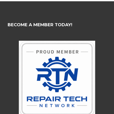
BECOME A MEMBER TODAY!