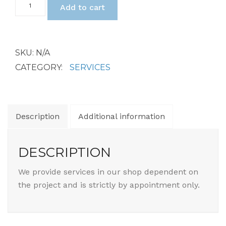
$2
Add to cart
Shop
Services
quantity
SKU:
N/A
CATEGORY:
SERVICES
Description
Additional information
DESCRIPTION
We provide services in our shop dependent on
the project and is strictly by appointment only.