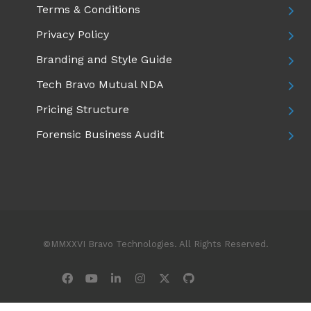
Terms & Conditions
Privacy Policy
Branding and Style Guide
Tech Bravo Mutual NDA
Pricing Structure
Forensic Business Audit
©MMXXVI Bravo Technologies. All Rights Reserved.