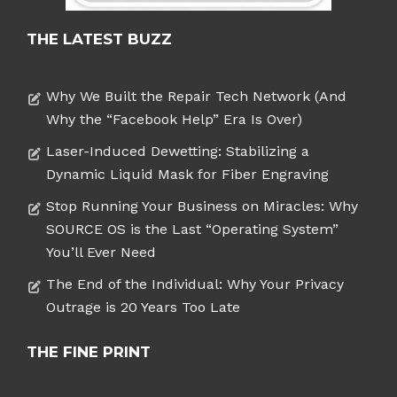
THE LATEST BUZZ
Why We Built the Repair Tech Network (And
Why the “Facebook Help” Era Is Over)
Laser-Induced Dewetting: Stabilizing a
Dynamic Liquid Mask for Fiber Engraving
Stop Running Your Business on Miracles: Why
SOURCE OS is the Last “Operating System”
You’ll Ever Need
The End of the Individual: Why Your Privacy
Outrage is 20 Years Too Late
THE FINE PRINT