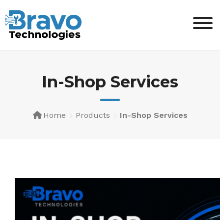
Skip
to
content
In-Shop Services
Home
Products
In-Shop Services