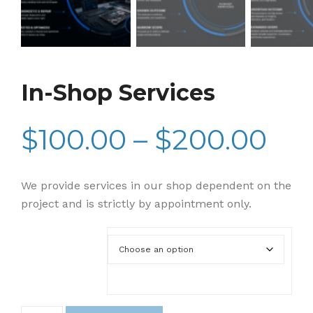
In-Shop Services
$
100.00
–
$
200.00
Pri
ran
We provide services in our shop dependent on the
project and is strictly by appointment only.
$10
Service Level
th
In-